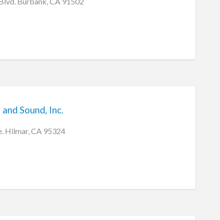
 Blvd. Burbank, CA 91502
 and Sound, Inc.
. Hilmar, CA 95324