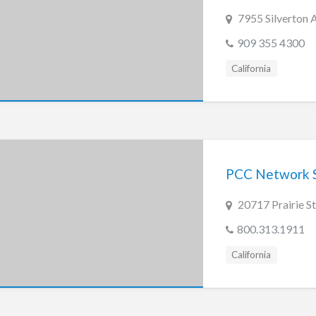
7955 Silverton 
909 355 4300
California
PCC Network S
20717 Prairie S
800.313.1911
California