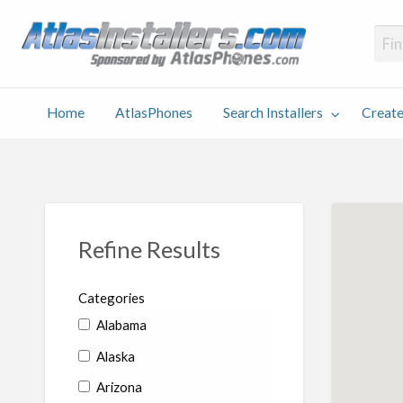
Atlas
Find an Installer hosted and sponsored by AtlasPhones.com
Home
AtlasPhones
Search Installers
Create
earch
Create
Why
Conta
User
Blog
stallers
Listing
Us
Us
Refine Results
Categories
Alabama
Alaska
Arizona