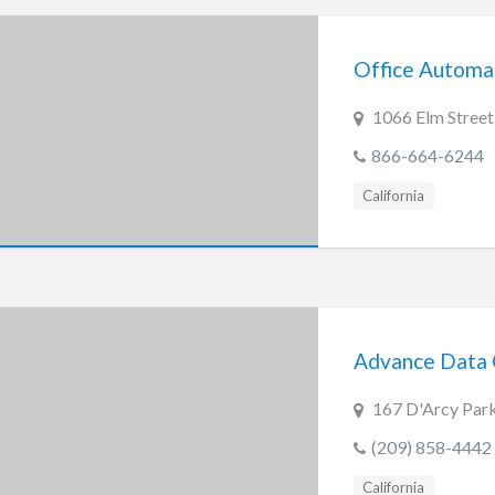
Office Automat
1066 Elm Street
866-664-6244
California
Advance Data
167 D'Arcy Par
(209) 858-4442
California