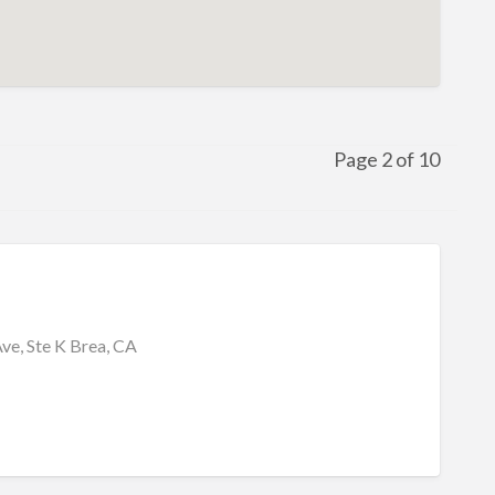
Page 2 of 10
ve, Ste K Brea, CA