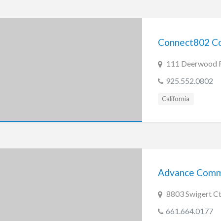
Connect802 Co
111 Deerwood Ro
925.552.0802
California
Advance Commun
8803 Swigert Ct.
661.664.0177