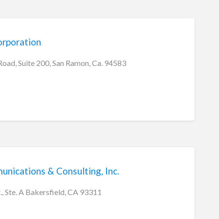
rporation
ad, Suite 200, San Ramon, Ca. 94583
ications & Consulting, Inc.
, Ste. A Bakersfield, CA 93311