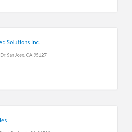
d Solutions Inc.
Dr, San Jose, CA 95127
ies