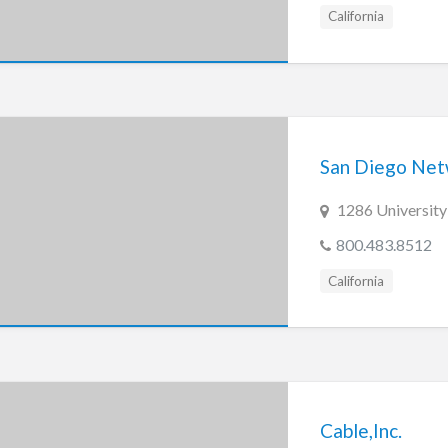
California
San Diego Netw
1286 University
800.483.8512
California
Cable,Inc.