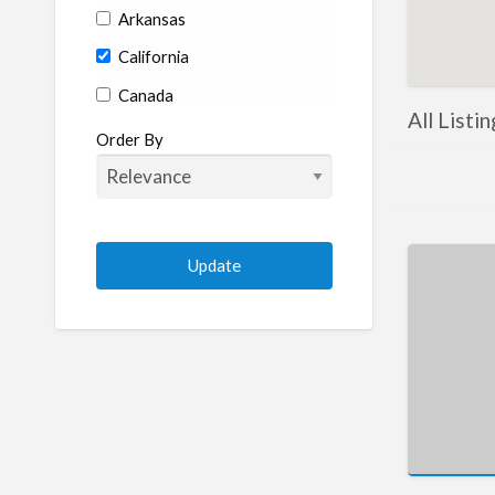
Arkansas
California
Canada
All Listin
Colorado
Order By
Connecticut
Delaware
Florida
Georgia
Hawaii
Idaho
Illinois
Indiana
Iowa