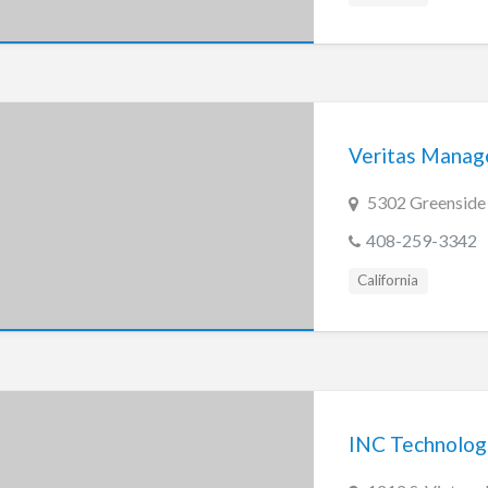
Veritas Manage
5302 Greenside 
408-259-3342
California
INC Technolog