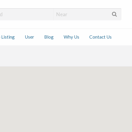
 Installers
 Listing
User
Blog
Why Us
Contact Us
ct