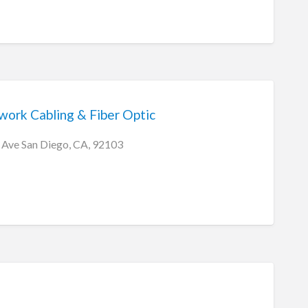
ork Cabling & Fiber Optic
 Ave San Diego, CA, 92103