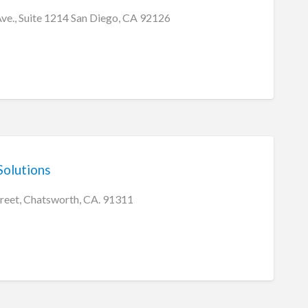
Ave., Suite 1214 San Diego, CA 92126
olutions
treet, Chatsworth, CA. 91311