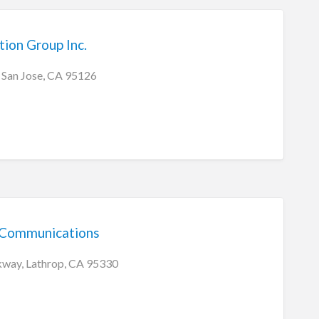
ion Group Inc.
 San Jose, CA 95126
 Communications
kway, Lathrop, CA 95330