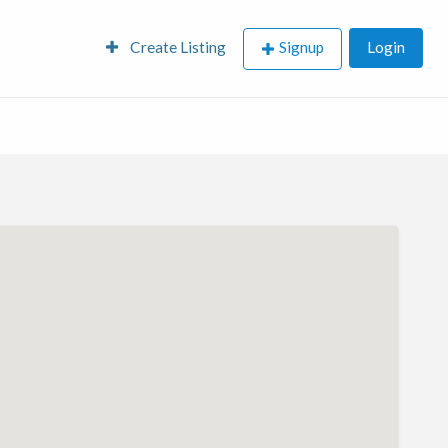
Create Listing
Signup
Login