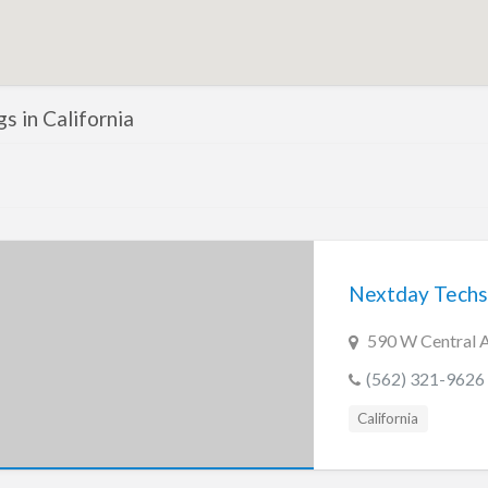
gs in California
Nextday Techs
590 W Central A
(562) 321-9626
California