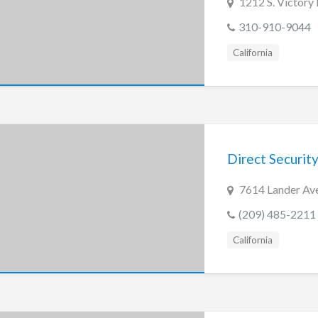
1212 S. Victory
310-910-9044
California
Direct Security
7614 Lander Ave
(209) 485-2211
California