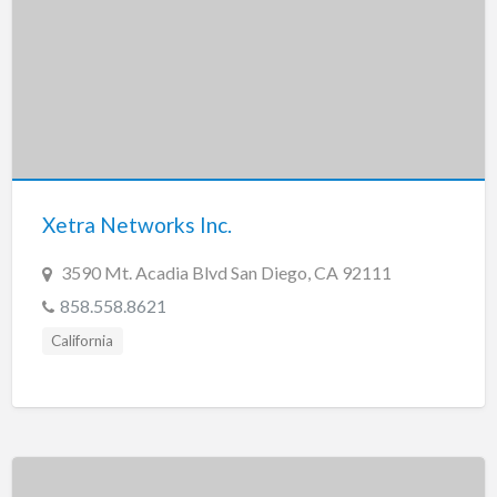
Xetra Networks Inc.
3590 Mt. Acadia Blvd San Diego, CA 92111
858.558.8621
California