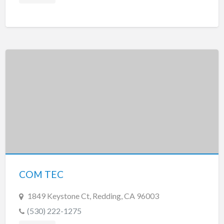
COM TEC
1849 Keystone Ct, Redding, CA 96003
(530) 222-1275