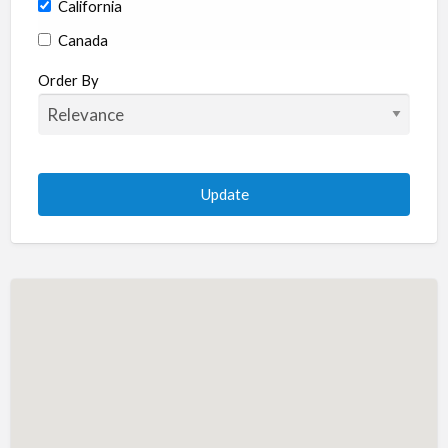
California
Canada
Colorado
Order By
Connecticut
Delaware
Florida
Georgia
Hawaii
Idaho
Illinois
Indiana
Iowa
Kansas