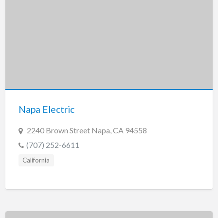
Napa Electric
2240 Brown Street Napa, CA 94558
(707) 252-6611
California