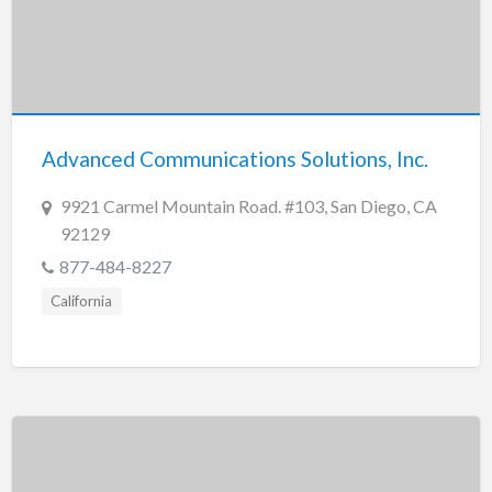
Advanced Communications Solutions, Inc.
9921 Carmel Mountain Road. #103, San Diego, CA
92129
877-484-8227
California