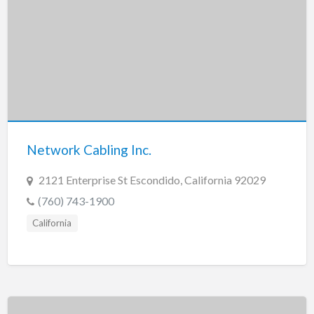
Network Cabling Inc.
2121 Enterprise St Escondido, California 92029
(760) 743-1900
California