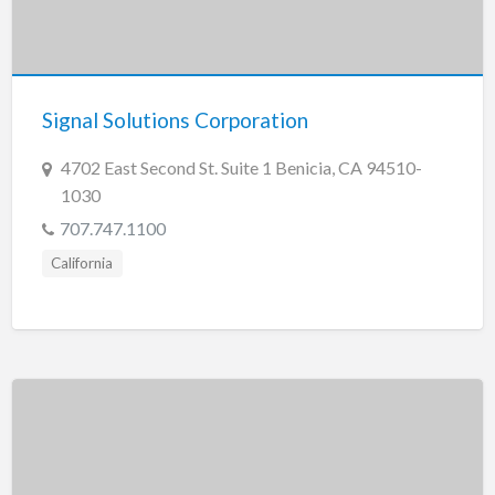
Signal Solutions Corporation
4702 East Second St. Suite 1 Benicia, CA 94510-
1030
707.747.1100
California