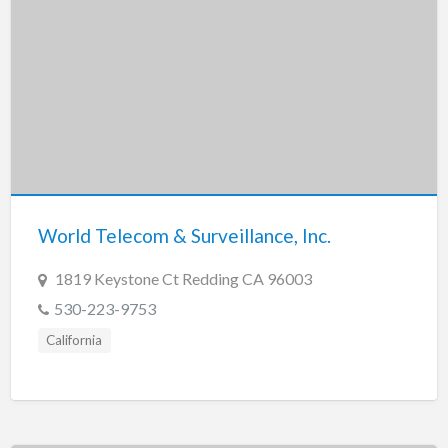
World Telecom & Surveillance, Inc.
1819 Keystone Ct Redding CA 96003
530-223-9753
California