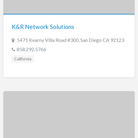
Tennessee
Texas
Utah
K&R Network Solutions
Vermont
5471 Kearny Villa Road #300, San Diego CA 92123
Virginia
858.292.5766
Washington
California
Washington, DC
West Virginia
Wisconsin
Wyoming