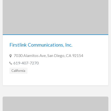
Firstlink Communications, Inc.
7030 Alamitos Ave, San Diego, CA 92154
619-407-7270
California