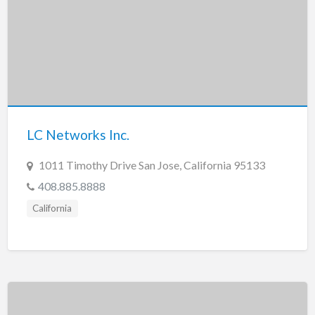
LC Networks Inc.
1011 Timothy Drive San Jose, California 95133
408.885.8888
California