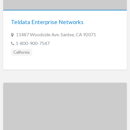
New Jersey
New Mexico
Teldata Enterprise Networks
New York
North Carolina
11487 Woodside Ave. Santee, CA 92071
North Dakota
1-800-900-7547
Ohio
California
Oklahoma
Oregon
Pennsylvania
Puerto Rico
Rhode Island
South Carolina
South Dakota