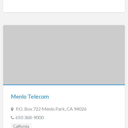
Menlo Telecom
P.O. Box 722 Menlo Park, CA 94026
650 368-9000
California