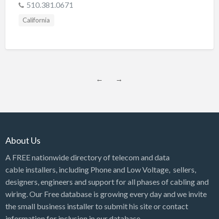
510.381.0671
California
←
→
About Us
A FREE nationwide directory of telecom and data
cable installers, including Phone and Low Voltage, sellers,
designers, engineers and support for all phases of cabling and
wiring. Our Free database is growing every day and we invite
the small business installer to submit his site or contact
information for inclusion in our database.