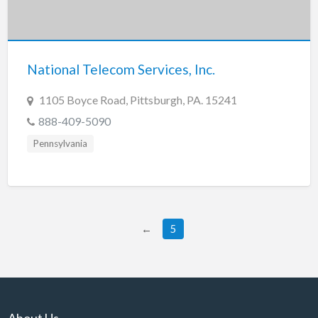
National Telecom Services, Inc.
1105 Boyce Road, Pittsburgh, PA. 15241
888-409-5090
Pennsylvania
←
5