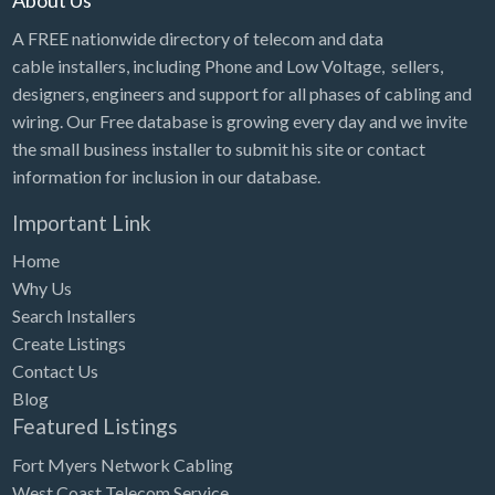
About Us
A FREE nationwide directory of telecom and data
cable installers, including Phone and Low Voltage, sellers,
designers, engineers and support for all phases of cabling and
wiring. Our Free database is growing every day and we invite
the small business installer to submit his site or contact
information for inclusion in our database.
Important Link
Home
Why Us
Search Installers
Create Listings
Contact Us
Blog
Featured Listings
Fort Myers Network Cabling
West Coast Telecom Service