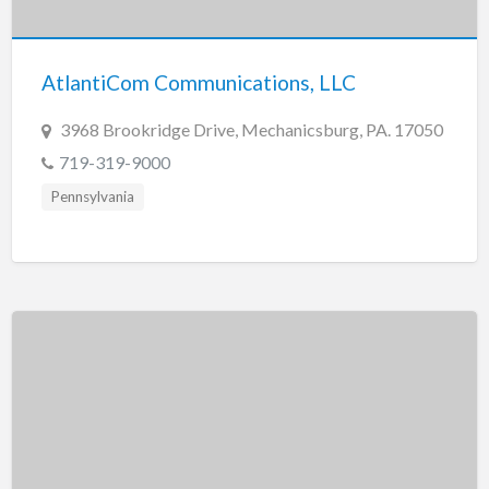
New Jersey
New Mexico
AtlantiCom Communications, LLC
New York
North Carolina
3968 Brookridge Drive, Mechanicsburg, PA. 17050
North Dakota
719-319-9000
Ohio
Pennsylvania
Oklahoma
Oregon
Pennsylvania
Puerto Rico
Rhode Island
South Carolina
South Dakota