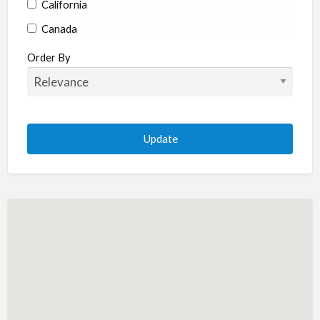
California
Canada
Colorado
Order By
Connecticut
Delaware
Florida
Georgia
Hawaii
Idaho
Illinois
Indiana
Iowa
Kansas