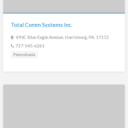
Tennessee
Texas
Utah
Total Comm Systems Inc.
Vermont
493C Blue Eagle Avenue, Harrisburg, PA. 17112
Virginia
717-545-6261
Washington
Pennsylvania
Washington, DC
West Virginia
Wisconsin
Wyoming