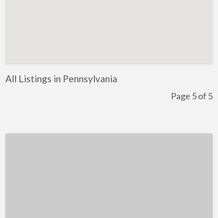
Kentucky
Louisiana
Maine
Maryland
Massachusetts
All Listings in Pennsylvania
Michigan
Page 5 of 5
Minnesota
Mississippi
Missouri
Montana
Nebraska
Nevada
New Hampshire