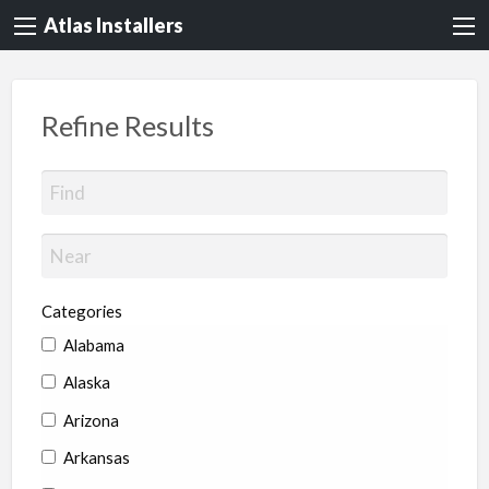
Atlas Installers
Refine Results
Categories
Alabama
Alaska
Arizona
Arkansas