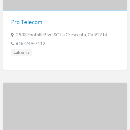
New Jersey
New Mexico
Pro Telecom
New York
North Carolina
2933 Foothill Blvd #C La Crescenta, Ca 91214
North Dakota
818-249-7112
Ohio
California
Oklahoma
Oregon
Pennsylvania
Puerto Rico
Rhode Island
South Carolina
South Dakota