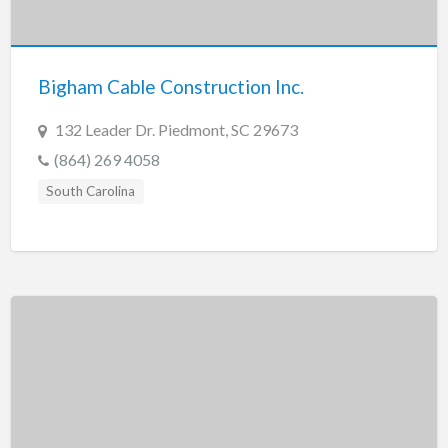
Tennessee
Texas
Utah
Bigham Cable Construction Inc.
Vermont
132 Leader Dr. Piedmont, SC 29673
Virginia
(864) 269 4058
Washington
South Carolina
Washington, DC
West Virginia
Wisconsin
Wyoming