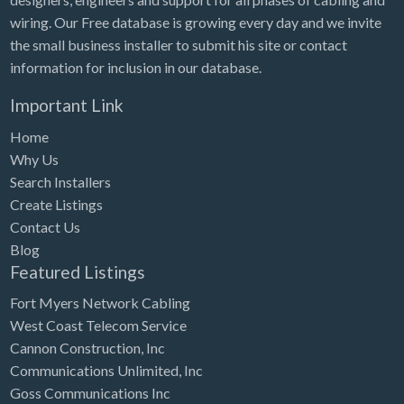
wiring. Our Free database is growing every day and we invite
the small business installer to submit his site or contact
information for inclusion in our database.
Important Link
Home
Why Us
Search Installers
Create Listings
Contact Us
Blog
Featured Listings
Fort Myers Network Cabling
West Coast Telecom Service
Cannon Construction, Inc
Communications Unlimited, Inc
Goss Communications Inc