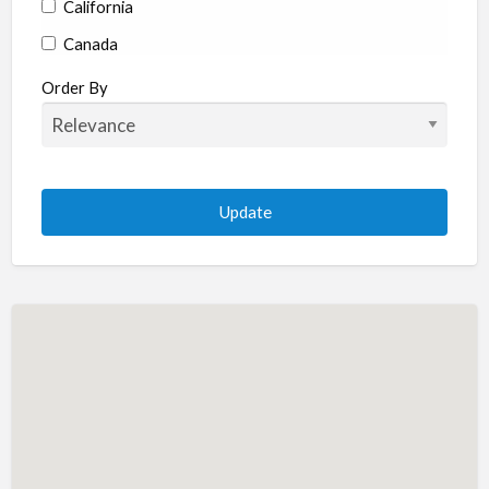
California
Canada
Colorado
Order By
Connecticut
Delaware
Florida
Georgia
Hawaii
Idaho
Illinois
Indiana
Iowa
Kansas