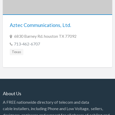
Aztec Communications, Ltd.
6830 Barney Rd. houston TX 77092
713-462-6707
Texas
About Us
A FREE nationwide directory of telecom and data
cable installers, including Phone and Low Voltage, sellers,
designers, engineers and support for all phases of cabling and