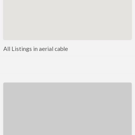
Kentucky
Louisiana
Maine
Maryland
Massachusetts
All Listings in aerial cable
Michigan
Minnesota
Mississippi
Missouri
Montana
Nebraska
Nevada
New Hampshire