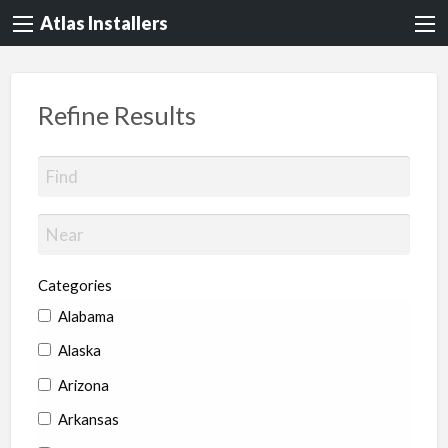
Atlas Installers
Refine Results
Categories
Alabama
Alaska
Arizona
Arkansas