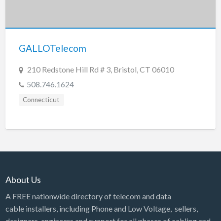
GALLOTelecom
210 Redstone Hill Rd # 3, Bristol, CT 06010
508.746.1624
Connecticut
About Us
A FREE nationwide directory of telecom and data
cable installers, including Phone and Low Voltage, sellers,
designers, engineers and support for all phases of cabling and