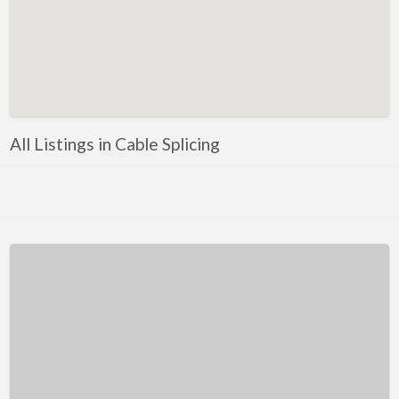
Kentucky
Louisiana
Maine
Maryland
Massachusetts
All Listings in Cable Splicing
Michigan
Minnesota
Mississippi
Missouri
Montana
Nebraska
Nevada
New Hampshire