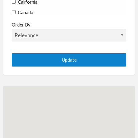
California
Canada
Colorado
Order By
Connecticut
Delaware
Florida
Georgia
Hawaii
Idaho
Illinois
Indiana
Iowa
Kansas