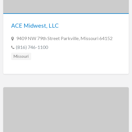
Tennessee
Texas
Utah
ACE Midwest, LLC
Vermont
9409 NW 79th Street Parkville, Missouri 64152
Virginia
(816) 746-1100
Washington
Missouri
Washington, DC
West Virginia
Wisconsin
Wyoming