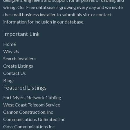
wiring. Our Free database is growing every day and we invite
the small business installer to submit his site or contact
information for inclusion in our database.
Important Link
Home
Why Us
Search Installers
Create Listings
Contact Us
Blog
Featured Listings
Fort Myers Network Cabling
West Coast Telecom Service
Cannon Construction, Inc
Communications Unlimited, Inc
Goss Communications Inc