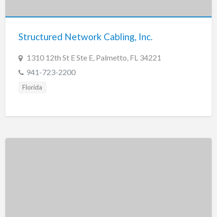
New Jersey
New Mexico
Structured Network Cabling, Inc.
New York
North Carolina
1310 12th St E Ste E, Palmetto, FL 34221
North Dakota
941-723-2200
Ohio
Florida
Oklahoma
Oregon
Pennsylvania
Puerto Rico
Rhode Island
South Carolina
South Dakota