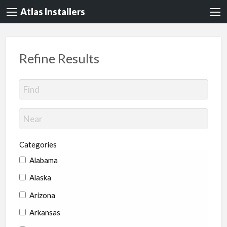
Atlas Installers
Refine Results
Categories
Alabama
Alaska
Arizona
Arkansas