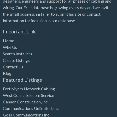
designers, engineers and support for all phases of cabling and
Tennessee
wiring. Our Free database is growing every day and we invite
Texas
the small business installer to submit his site or contact
Utah
information for inclusion in our database.
Vermont
Important Link
Virginia
Home
Washington
Why Us
Search Installers
Washington, DC
Create Listings
West Virginia
Contact Us
Blog
Wisconsin
Featured Listings
Wyoming
Fort Myers Network Cabling
West Coast Telecom Service
Cannon Construction, Inc
Communications Unlimited, Inc
Goss Communications Inc