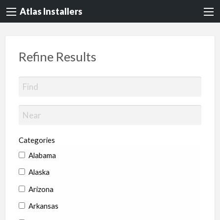
Atlas Installers
Refine Results
Categories
Alabama
Alaska
Arizona
Arkansas