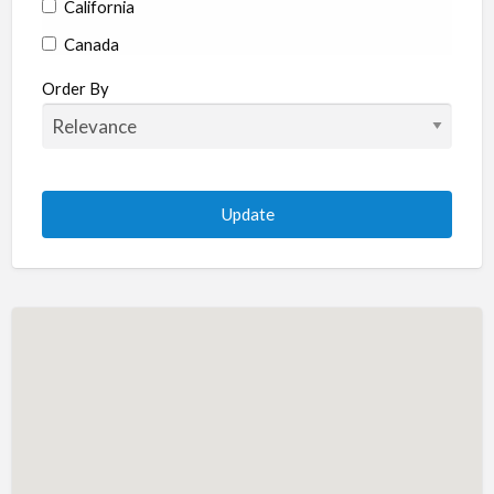
California
Canada
Colorado
Order By
Connecticut
Delaware
Florida
Georgia
Hawaii
Idaho
Illinois
Indiana
Iowa
Kansas