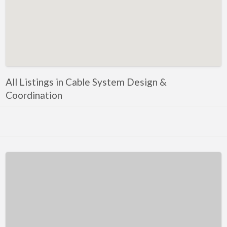
Kentucky
Louisiana
Maine
Maryland
Massachusetts
All Listings in Cable System Design &
Michigan
Coordination
Minnesota
Mississippi
Missouri
Montana
Nebraska
Nevada
New Hampshire