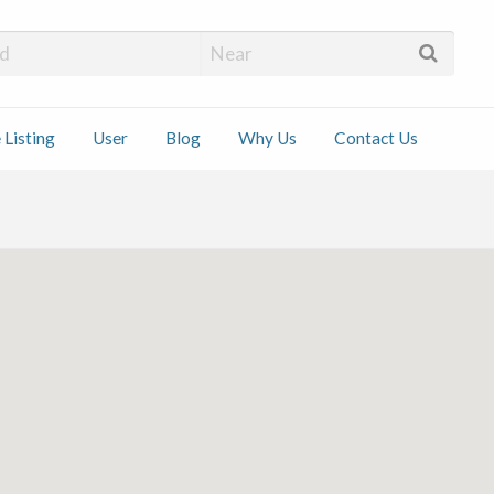
 Installers
 Listing
User
Blog
Why Us
Contact Us
ct