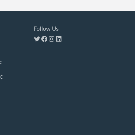
Follow Us
Twitter
Facebook
Instagram
LinkedIn
c
LC