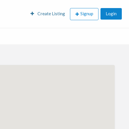
Create Listing
Signup
Login