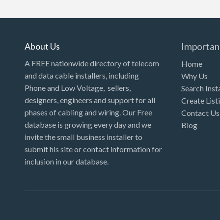
Kansas
Kentucky
Louisiana
About Us
Importan
Maine
A FREE nationwide directory of telecom
Home
and data cable installers, including
Why Us
Maryland
Phone and Low Voltage, sellers,
Search Inst
Massachusetts
designers, engineers and support for all
Create List
Michigan
phases of cabling and wiring. Our Free
Contact Us
database is growing every day and we
Blog
Minnesota
invite the small business installer to
Mississippi
submit his site or contact information for
inclusion in our database.
Missouri
Montana
Nebraska
Nevada