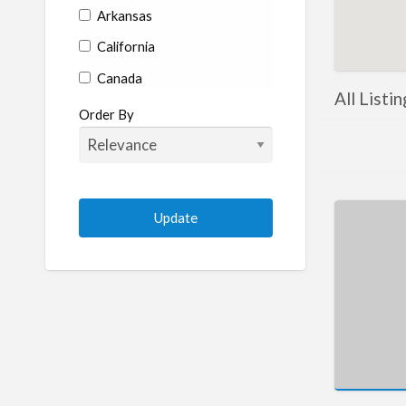
Arkansas
California
Canada
All List
Colorado
Order By
Connecticut
Delaware
Florida
Georgia
Hawaii
Idaho
Illinois
Indiana
Iowa