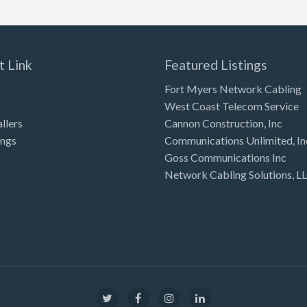
t Link
Featured Listings
Fort Myers Network Cabling
West Coast Telecom Service
allers
Cannon Construction, Inc
ings
Communications Unlimited, In
Goss Communications Inc
Network Cabling Solutions, L