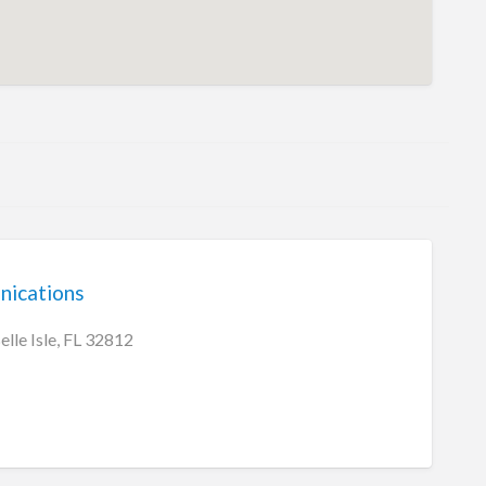
ications
lle Isle, FL 32812