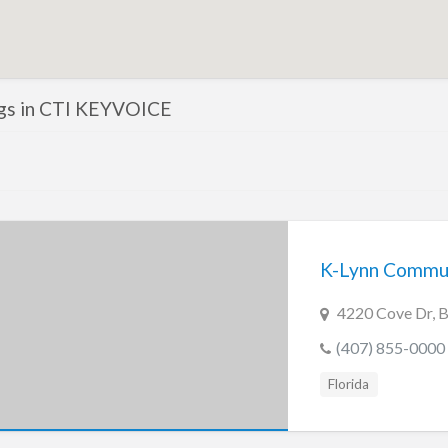
ings in CTI KEYVOICE
K-Lynn Commun
4220 Cove Dr, Be
(407) 855-0000
Florida