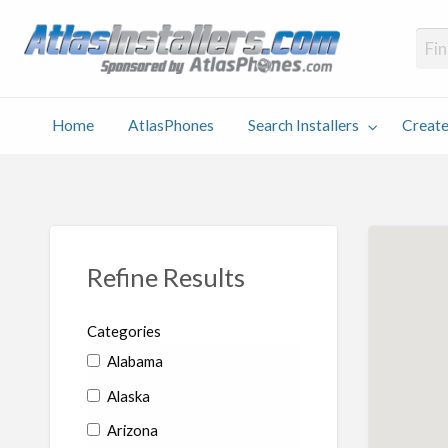
Atlas
Find an Installer hosted and sponsored by AtlasPhones.com
Home
AtlasPhones
Search Installers
Create
earch
Create
Why
Conta
User
Blog
stallers
Listing
Us
Us
Refine Results
Categories
Alabama
Alaska
Arizona