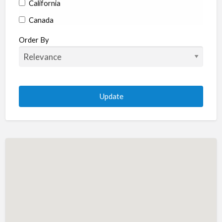
California
Canada
Colorado
Order By
Connecticut
Delaware
Florida
Georgia
Hawaii
Idaho
Illinois
Indiana
Iowa
Kansas