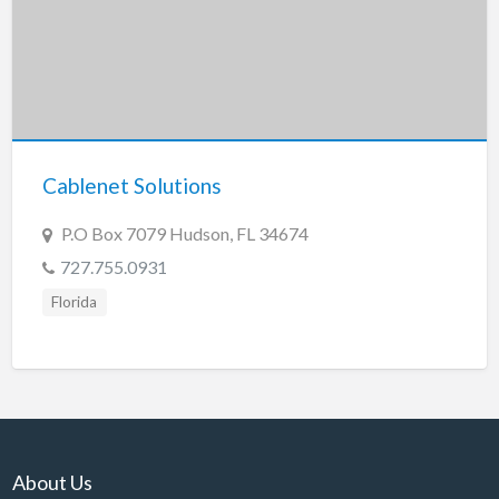
Cablenet Solutions
P.O Box 7079 Hudson, FL 34674
727.755.0931
Florida
About Us