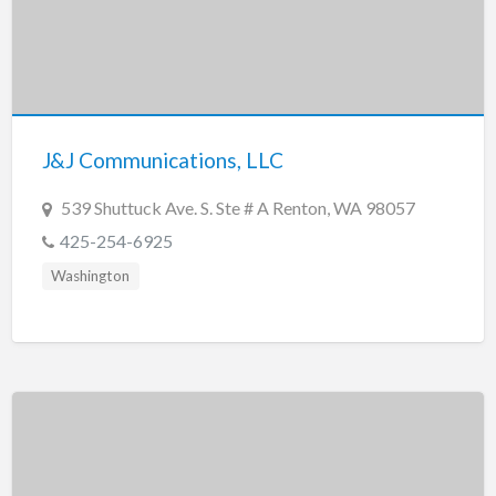
J&J Communications, LLC
539 Shuttuck Ave. S. Ste # A Renton, WA 98057
425-254-6925
Washington