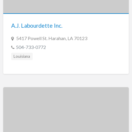
Tennessee
Texas
Utah
A.J. Labourdette Inc.
Vermont
5417 Powell St. Harahan, LA 70123
Virginia
504-733-0772
Washington
Louisiana
Washington, DC
West Virginia
Wisconsin
Wyoming