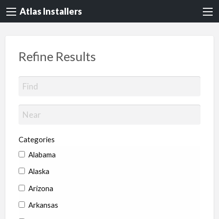
Atlas Installers
Refine Results
Categories
Alabama
Alaska
Arizona
Arkansas