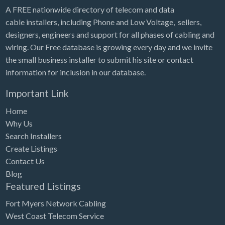
A FREE nationwide directory of telecom and data
cable installers, including Phone and Low Voltage, sellers,
designers, engineers and support for all phases of cabling and
wiring. Our Free database is growing every day and we invite
the small business installer to submit his site or contact
information for inclusion in our database.
Important Link
Home
Why Us
Search Installers
Create Listings
Contact Us
Blog
Featured Listings
Fort Myers Network Cabling
West Coast Telecom Service