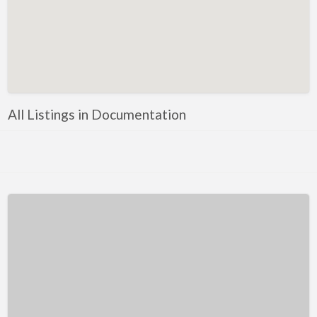
Kentucky
Louisiana
Maine
Maryland
Massachusetts
All Listings in Documentation
Michigan
Minnesota
Mississippi
Missouri
Montana
Nebraska
Nevada
New Hampshire