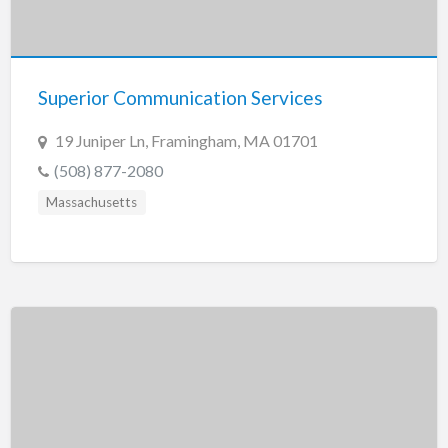
Superior Communication Services
19 Juniper Ln, Framingham, MA 01701
(508) 877-2080
Massachusetts