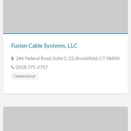
Fusion Cable Systems, LLC
246 Federal Road, Suite C-22, Brookfield, CT 06804
(203) 775-2757
Connecticut