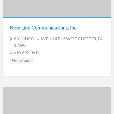
New Line Communications, Inc.
831 LINCOLN AVE. UNIT 15 WEST CHESTER, PA
19380
610-692-3616
Pennsylvania