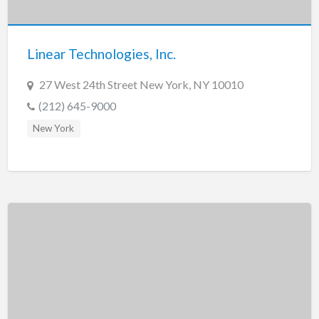
New Jersey
New Mexico
Linear Technologies, Inc.
New York
North Carolina
27 West 24th Street New York, NY 10010
North Dakota
(212) 645-9000
Ohio
New York
Oklahoma
Oregon
Pennsylvania
Puerto Rico
Rhode Island
South Carolina
South Dakota