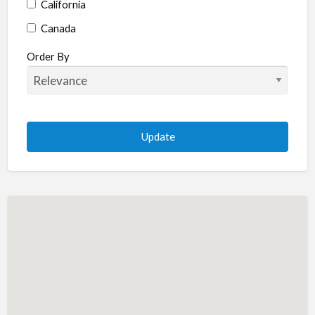
California
Canada
Colorado
Order By
Connecticut
Delaware
Florida
Georgia
Hawaii
Idaho
Illinois
Indiana
Iowa
Kansas