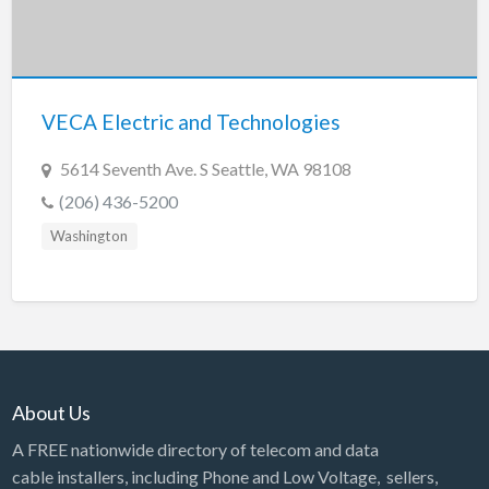
Tennessee
Texas
Utah
VECA Electric and Technologies
Vermont
Virginia
5614 Seventh Ave. S Seattle, WA 98108
Washington
(206) 436-5200
Washington, DC
Washington
West Virginia
Wisconsin
Wyoming
About Us
A FREE nationwide directory of telecom and data
cable installers, including Phone and Low Voltage, sellers,