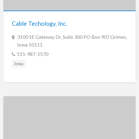
New Jersey
New Mexico
Cable Techology, Inc.
New York
North Carolina
3100 SE Gateway Dr, Suite 300 PO Box 907 Grimes,
Iowa 50111
North Dakota
515-987-1570
Ohio
Iowa
Oklahoma
Oregon
Pennsylvania
Puerto Rico
Rhode Island
South Carolina
South Dakota