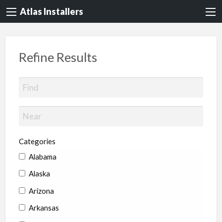
Atlas Installers
Refine Results
Categories
Alabama
Alaska
Arizona
Arkansas