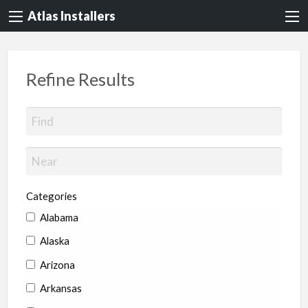
Atlas Installers
Refine Results
Categories
Alabama
Alaska
Arizona
Arkansas