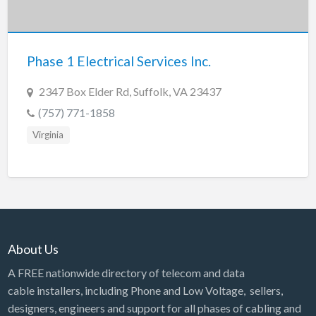
Tennessee
Texas
Utah
Phase 1 Electrical Services Inc.
Vermont
2347 Box Elder Rd, Suffolk, VA 23437
Virginia
(757) 771-1858
Washington
Virginia
Washington, DC
West Virginia
Wisconsin
Wyoming
About Us
A FREE nationwide directory of telecom and data
cable installers, including Phone and Low Voltage, sellers,
designers, engineers and support for all phases of cabling and