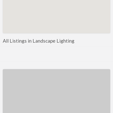
Kentucky
Louisiana
Maine
Maryland
Massachusetts
All Listings in Landscape Lighting
Michigan
Minnesota
Mississippi
Missouri
Montana
Nebraska
Nevada
New Hampshire