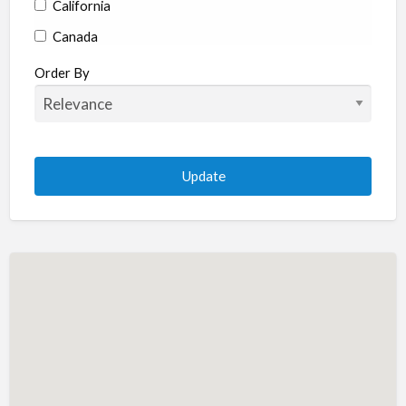
California
Canada
Colorado
Order By
Connecticut
Delaware
Florida
Georgia
Hawaii
Idaho
Illinois
Indiana
Iowa
Kansas