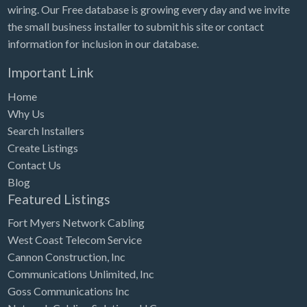
wiring. Our Free database is growing every day and we invite
the small business installer to submit his site or contact
information for inclusion in our database.
Important Link
Home
Why Us
Search Installers
Create Listings
Contact Us
Blog
Featured Listings
Fort Myers Network Cabling
West Coast Telecom Service
Cannon Construction, Inc
Communications Unlimited, Inc
Goss Communications Inc