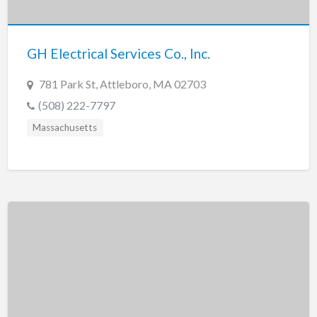
New Jersey
New Mexico
GH Electrical Services Co., Inc.
New York
North Carolina
781 Park St, Attleboro, MA 02703
North Dakota
(508) 222-7797
Ohio
Massachusetts
Oklahoma
Oregon
Pennsylvania
Puerto Rico
Rhode Island
South Carolina
South Dakota