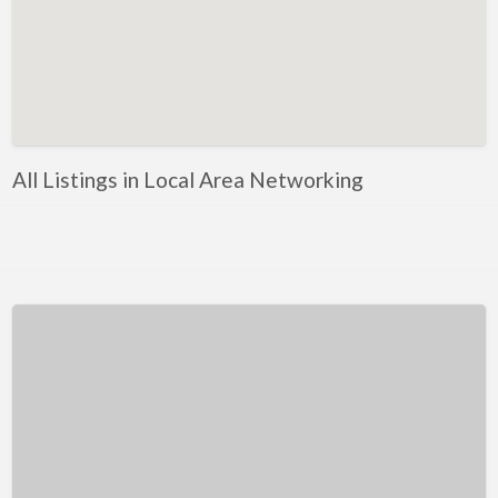
Kentucky
Louisiana
Maine
Maryland
Massachusetts
All Listings in Local Area Networking
Michigan
Minnesota
Mississippi
Missouri
Montana
Nebraska
Nevada
New Hampshire