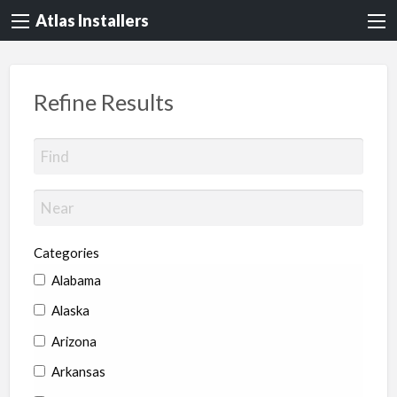
Atlas Installers
Refine Results
Categories
Alabama
Alaska
Arizona
Arkansas