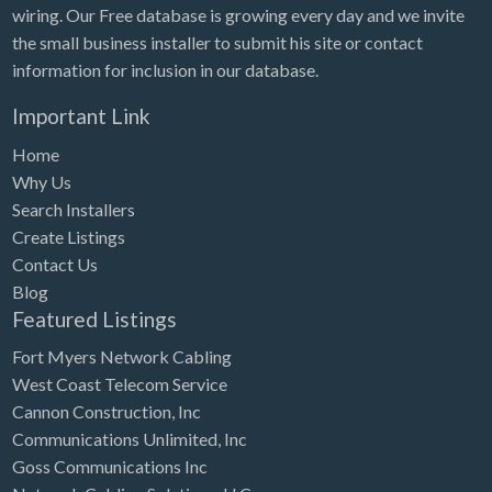
wiring. Our Free database is growing every day and we invite
the small business installer to submit his site or contact
information for inclusion in our database.
Important Link
Home
Why Us
Search Installers
Create Listings
Contact Us
Blog
Featured Listings
Fort Myers Network Cabling
West Coast Telecom Service
Cannon Construction, Inc
Communications Unlimited, Inc
Goss Communications Inc