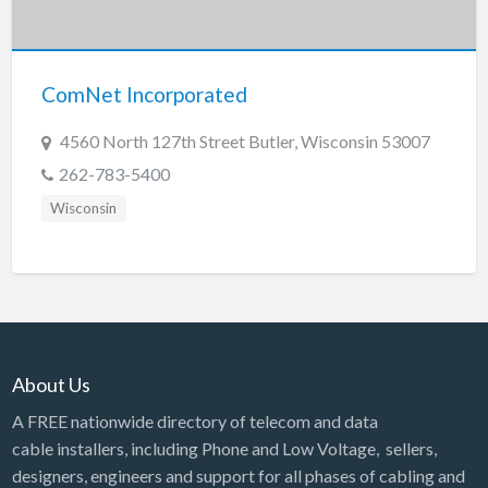
Tennessee
Texas
Utah
ComNet Incorporated
Vermont
4560 North 127th Street Butler, Wisconsin 53007
Virginia
262-783-5400
Washington
Wisconsin
Washington, DC
West Virginia
Wisconsin
Wyoming
About Us
A FREE nationwide directory of telecom and data
cable installers, including Phone and Low Voltage, sellers,
designers, engineers and support for all phases of cabling and