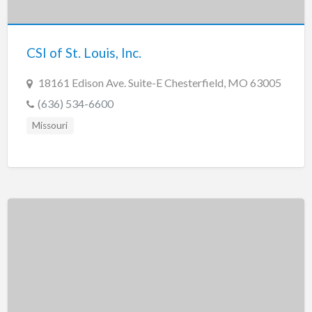
New Jersey
New Mexico
CSI of St. Louis, Inc.
New York
North Carolina
18161 Edison Ave. Suite-E Chesterfield, MO 63005
North Dakota
(636) 534-6600
Ohio
Missouri
Oklahoma
Oregon
Pennsylvania
Puerto Rico
Rhode Island
South Carolina
South Dakota