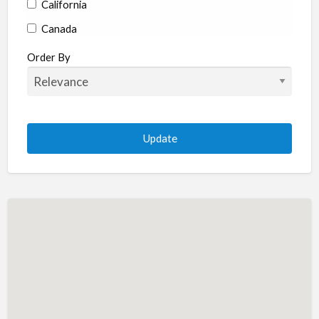
California
Canada
Colorado
Order By
Connecticut
Delaware
Florida
Georgia
Hawaii
Idaho
Illinois
Indiana
Iowa
Kansas