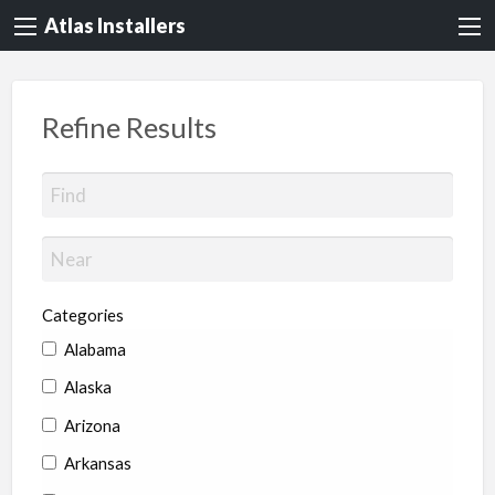
Atlas Installers
Refine Results
Categories
Alabama
Alaska
Arizona
Arkansas