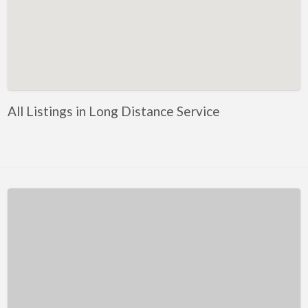
Kentucky
Louisiana
Maine
Maryland
Massachusetts
All Listings in Long Distance Service
Michigan
Minnesota
Mississippi
Missouri
Montana
Nebraska
Nevada
New Hampshire