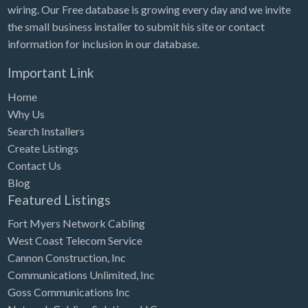
wiring. Our Free database is growing every day and we invite
the small business installer to submit his site or contact
information for inclusion in our database.
Important Link
Home
Why Us
Search Installers
Create Listings
Contact Us
Blog
Featured Listings
Fort Myers Network Cabling
West Coast Telecom Service
Cannon Construction, Inc
Communications Unlimited, Inc
Goss Communications Inc