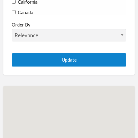
California
Canada
Colorado
Order By
Connecticut
Delaware
Florida
Georgia
Hawaii
Idaho
Illinois
Indiana
Iowa
Kansas