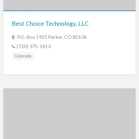
New Jersey
New Mexico
Best Choice Technology, LLC
New York
North Carolina
P.O. Box 1925 Parker, CO 80134
North Dakota
(720) 375-1413
Ohio
Colorado
Oklahoma
Oregon
Pennsylvania
Puerto Rico
Rhode Island
South Carolina
South Dakota