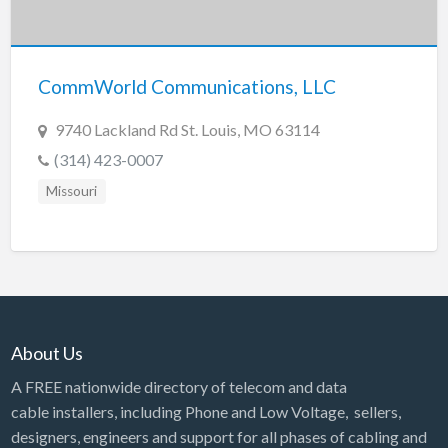
Tennessee
Texas
Utah
CommWorld Communications, LLC
Vermont
9740 Lackland Rd St. Louis, MO 63114
Virginia
(314) 423-0007
Washington
Missouri
Washington, DC
West Virginia
Wisconsin
Wyoming
About Us
A FREE nationwide directory of telecom and data
cable installers, including Phone and Low Voltage, sellers,
designers, engineers and support for all phases of cabling and