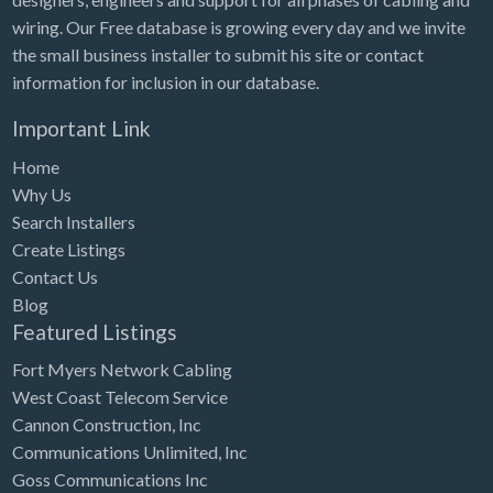
wiring. Our Free database is growing every day and we invite
the small business installer to submit his site or contact
information for inclusion in our database.
Important Link
Home
Why Us
Search Installers
Create Listings
Contact Us
Blog
Featured Listings
Fort Myers Network Cabling
West Coast Telecom Service
Cannon Construction, Inc
Communications Unlimited, Inc
Goss Communications Inc