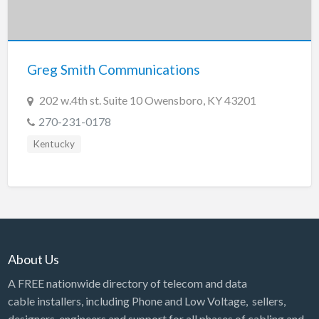
Greg Smith Communications
202 w.4th st. Suite 10 Owensboro, KY 43201
270-231-0178
Kentucky
About Us
A FREE nationwide directory of telecom and data
cable installers, including Phone and Low Voltage, sellers,
designers, engineers and support for all phases of cabling and