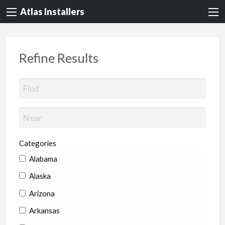
Atlas Installers
Refine Results
Categories
Alabama
Alaska
Arizona
Arkansas