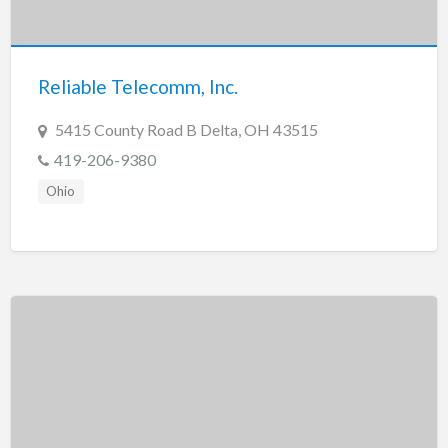
Tennessee
Texas
Utah
Reliable Telecomm, Inc.
Vermont
5415 County Road B Delta, OH 43515
Virginia
419-206-9380
Washington
Ohio
Washington, DC
West Virginia
Wisconsin
Wyoming