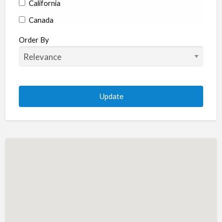
California
Canada
Colorado
Order By
Connecticut
Delaware
Florida
Georgia
Hawaii
Idaho
Illinois
Indiana
Iowa
Kansas