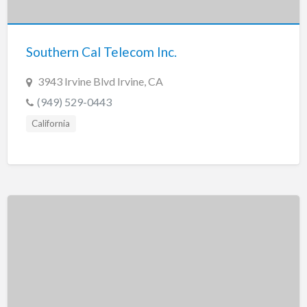
New Jersey
New Mexico
Southern Cal Telecom Inc.
New York
North Carolina
3943 Irvine Blvd Irvine, CA
North Dakota
(949) 529-0443
Ohio
California
Oklahoma
Oregon
Pennsylvania
Puerto Rico
Rhode Island
South Carolina
South Dakota