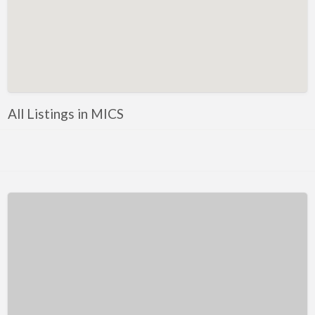
Kentucky
Louisiana
Maine
Maryland
Massachusetts
All Listings in MICS
Michigan
Minnesota
Mississippi
Missouri
Montana
Nebraska
Nevada
New Hampshire