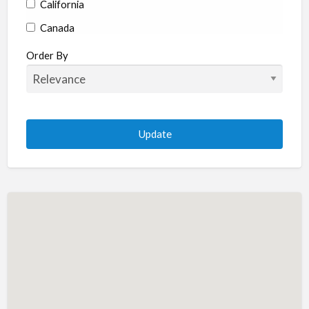
California
Canada
Colorado
Order By
Connecticut
Delaware
Florida
Georgia
Hawaii
Idaho
Illinois
Indiana
Iowa
Kansas