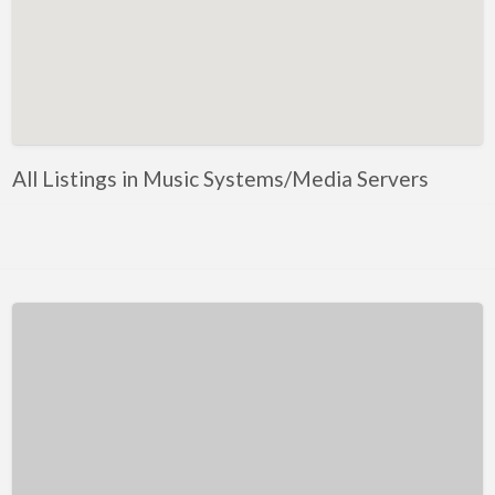
Kentucky
Louisiana
Maine
Maryland
Massachusetts
All Listings in Music Systems/Media Servers
Michigan
Minnesota
Mississippi
Missouri
Montana
Nebraska
Nevada
New Hampshire