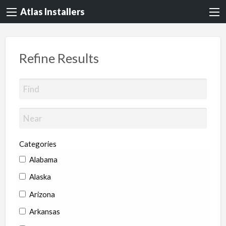
Atlas Installers
Refine Results
Categories
Alabama
Alaska
Arizona
Arkansas