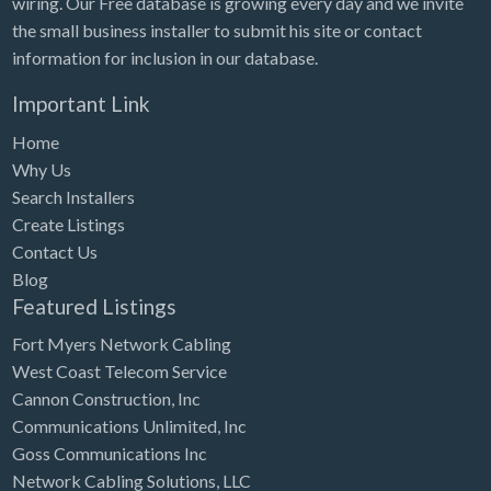
wiring. Our Free database is growing every day and we invite
Tennessee
the small business installer to submit his site or contact
Texas
information for inclusion in our database.
Utah
Important Link
Vermont
Home
Virginia
Why Us
Search Installers
Washington
Create Listings
Washington, DC
Contact Us
West Virginia
Blog
Featured Listings
Wisconsin
Fort Myers Network Cabling
Wyoming
West Coast Telecom Service
Cannon Construction, Inc
Communications Unlimited, Inc
Goss Communications Inc
Network Cabling Solutions, LLC