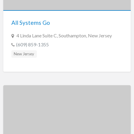
New Jersey
New Mexico
All Systems Go
New York
North Carolina
4 Linda Lane Suite C, Southampton, New Jersey
North Dakota
(609) 859-1355
Ohio
New Jersey
Oklahoma
Oregon
Pennsylvania
Puerto Rico
Rhode Island
South Carolina
South Dakota