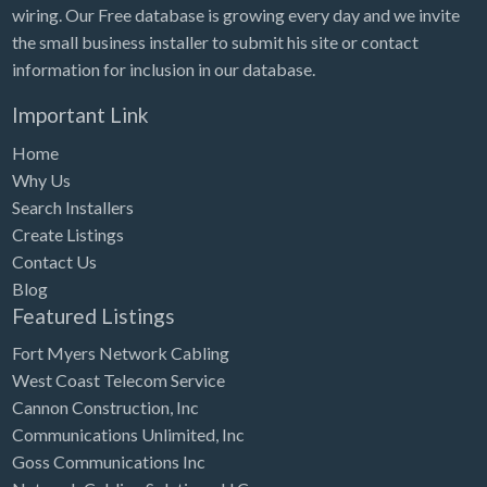
wiring. Our Free database is growing every day and we invite
the small business installer to submit his site or contact
information for inclusion in our database.
Important Link
Home
Why Us
Search Installers
Create Listings
Contact Us
Blog
Featured Listings
Fort Myers Network Cabling
West Coast Telecom Service
Cannon Construction, Inc
Communications Unlimited, Inc
Goss Communications Inc