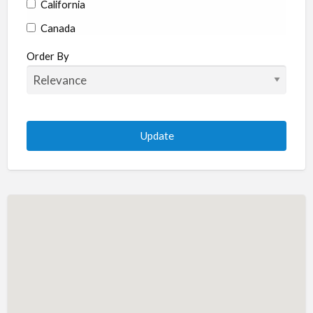
California
Canada
Colorado
Order By
Connecticut
Delaware
Florida
Georgia
Hawaii
Idaho
Illinois
Indiana
Iowa
Kansas