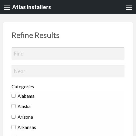
Atlas Installers
Refine Results
Categories
Alabama
Alaska
Arizona
Arkansas