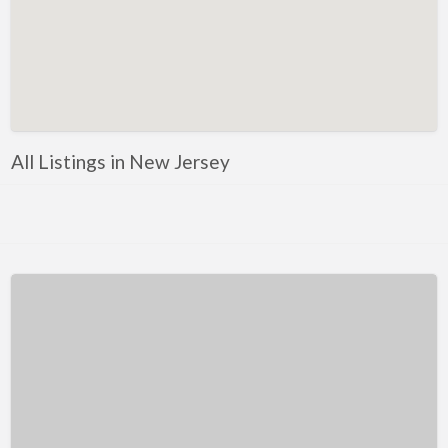
Kentucky
Louisiana
Maine
Maryland
Massachusetts
All Listings in New Jersey
Michigan
Minnesota
Mississippi
Missouri
Montana
Nebraska
Nevada
New Hampshire