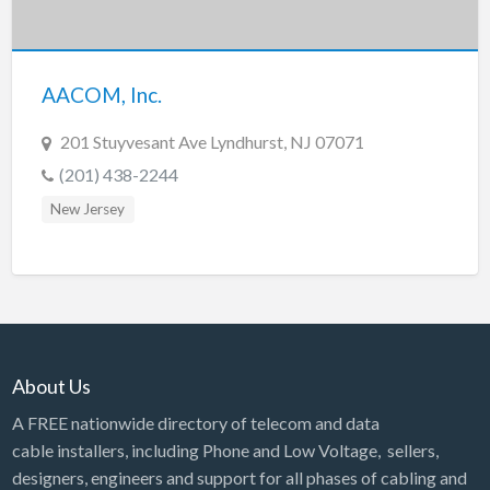
Tennessee
Texas
Utah
AACOM, Inc.
Vermont
201 Stuyvesant Ave Lyndhurst, NJ 07071
Virginia
(201) 438-2244
Washington
New Jersey
Washington, DC
West Virginia
Wisconsin
Wyoming
About Us
A FREE nationwide directory of telecom and data
cable installers, including Phone and Low Voltage, sellers,
designers, engineers and support for all phases of cabling and