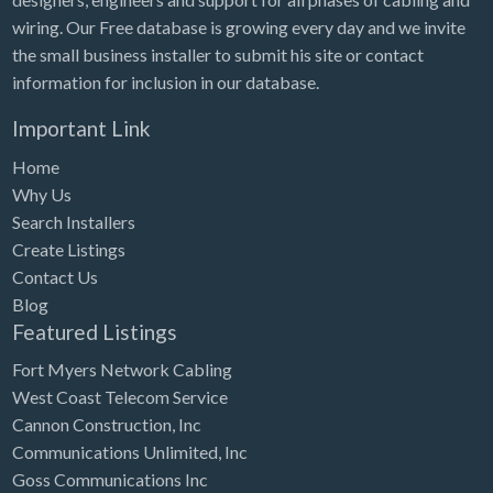
wiring. Our Free database is growing every day and we invite
the small business installer to submit his site or contact
information for inclusion in our database.
Important Link
Home
Why Us
Search Installers
Create Listings
Contact Us
Blog
Featured Listings
Fort Myers Network Cabling
West Coast Telecom Service
Cannon Construction, Inc
Communications Unlimited, Inc
Goss Communications Inc