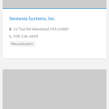
New Jersey
New Mexico
Sentenia Systems, Inc.
New York
North Carolina
12 Teal Rd Wakefield, MA 01880
North Dakota
978-536-4499
Ohio
Massachusetts
Oklahoma
Oregon
Pennsylvania
Puerto Rico
Rhode Island
South Carolina
South Dakota