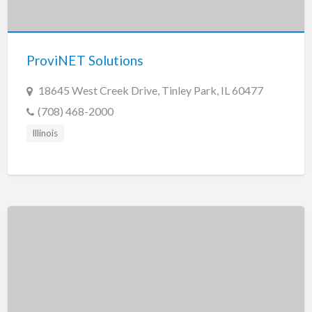
Tennessee
Texas
Utah
ProviNET Solutions
Vermont
18645 West Creek Drive, Tinley Park, IL 60477
Virginia
(708) 468-2000
Washington
Illinois
Washington, DC
West Virginia
Wisconsin
Wyoming