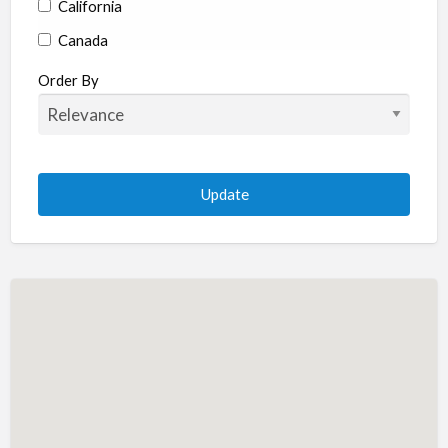
California
Canada
Colorado
Order By
Connecticut
Delaware
Florida
Georgia
Hawaii
Idaho
Illinois
Indiana
Iowa
Kansas