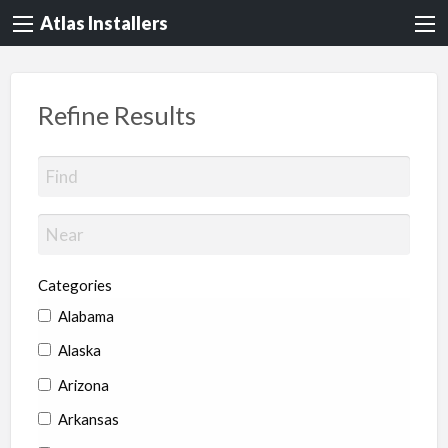
Atlas Installers
Refine Results
Categories
Alabama
Alaska
Arizona
Arkansas