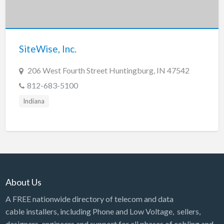
SiteWise, Inc.
206 West Fourth Street Huntingburg, IN 47542
812-683-5100
Indiana
About Us
A FREE nationwide directory of telecom and data
cable installers, including Phone and Low Voltage, sellers,
designers, engineers and support for all phases of cabling and