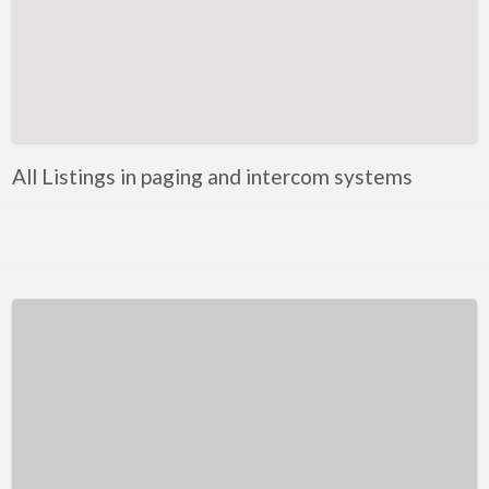
Kentucky
Louisiana
Maine
Maryland
Massachusetts
All Listings in paging and intercom systems
Michigan
Minnesota
Mississippi
Missouri
Montana
Nebraska
Nevada
New Hampshire