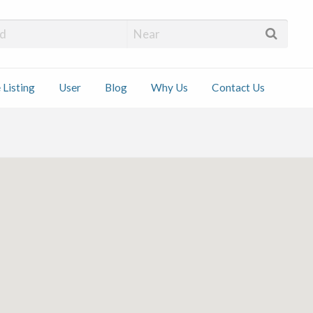
 Installers
 Listing
User
Blog
Why Us
Contact Us
ct