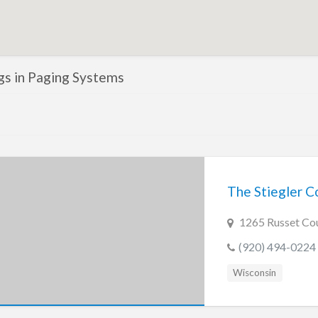
ngs in Paging Systems
The Stiegler C
1265 Russet Cou
(920) 494-0224
Wisconsin