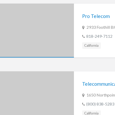
Pro Telecom
2933 Foothill B
818-249-7112
California
Telecommunica
1650 Northpoin
(800) 838-5283
California