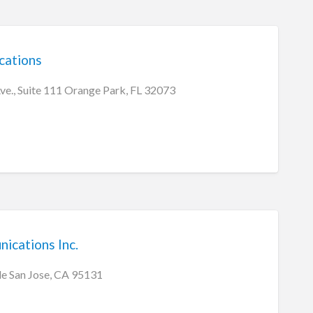
cations
ve., Suite 111 Orange Park, FL 32073
ications Inc.
le San Jose, CA 95131