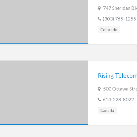
747 Sheridan B
(303) 765-1255
Colorado
Rising Teleco
500 Ottawa Str
613-228-8022
Canada