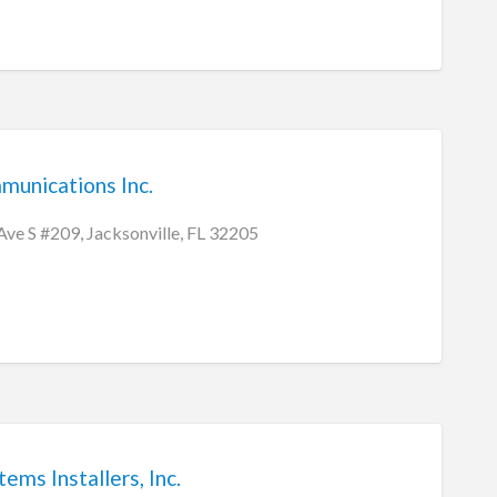
munications Inc.
e S #209, Jacksonville, FL 32205
ems Installers, Inc.