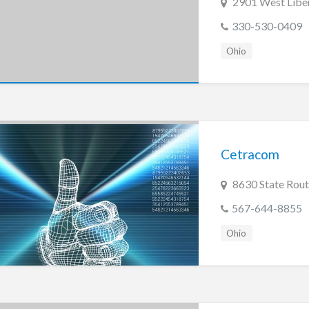
2901 West Liber
330-530-0409
Ohio
Cetracom
8630 State Rout
567-644-8855
Ohio