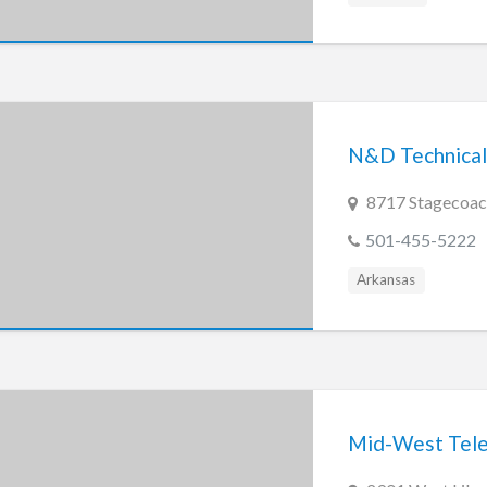
N&D Technical 
8717 Stagecoach
501-455-5222
Arkansas
Mid-West Telep