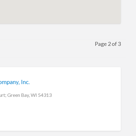
Page 2 of 3
ompany, Inc.
rt; Green Bay, WI 54313