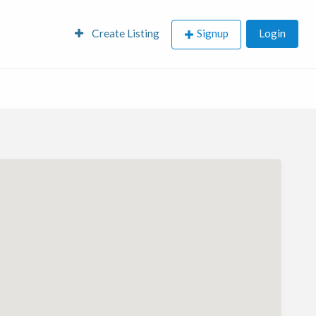
Create Listing
Signup
Login