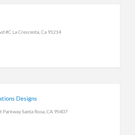
lvd #C La Crescenta, Ca 91214
tions Designs
t Parkway Santa Rosa, CA 95407