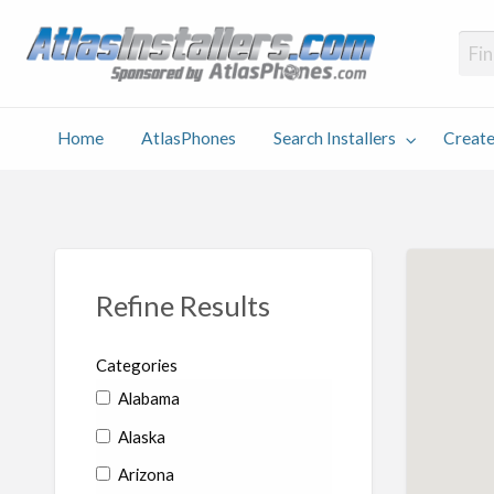
Atlas
Find an Installer hosted and sponsored by AtlasPhones.com
Home
AtlasPhones
Search Installers
Create
earch
Create
Why
Conta
User
Blog
stallers
Listing
Us
Us
Refine Results
Categories
Alabama
Alaska
Arizona