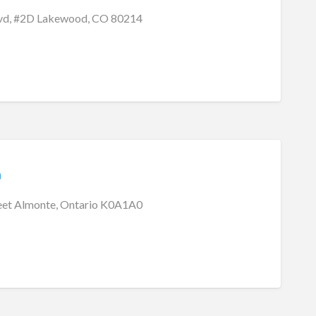
lvd, #2D Lakewood, CO 80214
m
eet Almonte, Ontario K0A1A0