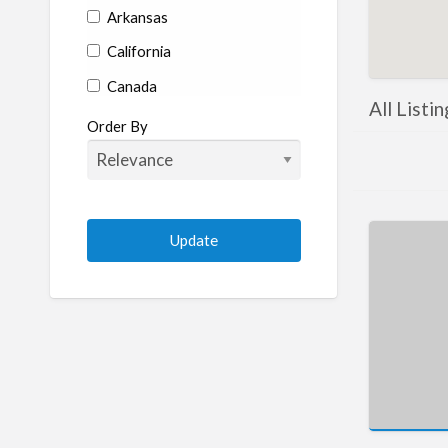
Arkansas
California
Canada
All Listi
Colorado
Order By
Connecticut
Delaware
Florida
Georgia
Hawaii
Idaho
Illinois
Indiana
Iowa