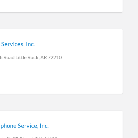
Services, Inc.
 Road Little Rock, AR 72210
hone Service, Inc.