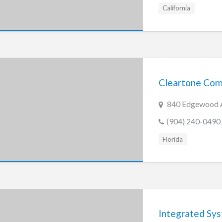
California
Cleartone Com
840 Edgewood Av
(904) 240-0490
Florida
Integrated Syst