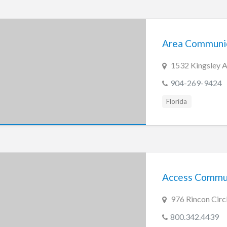
Area Communi
1532 Kingsley A
904-269-9424
Florida
Access Commun
976 Rincon Circ
800.342.4439