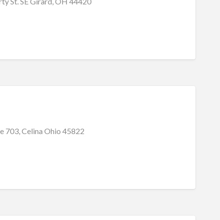
ty St. SE Girard, OH 44420
e 703, Celina Ohio 45822