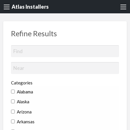
Atlas Installers
Refine Results
Categories
Alabama
Alaska
Arizona
Arkansas