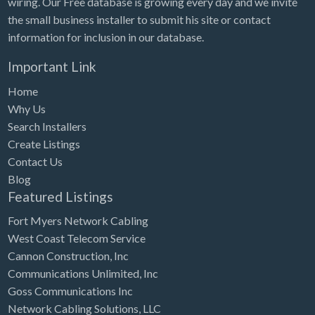
wiring. Our Free database is growing every day and we invite
Tennessee
the small business installer to submit his site or contact
Texas
information for inclusion in our database.
Utah
Important Link
Vermont
Home
Virginia
Why Us
Search Installers
Washington
Create Listings
Washington, DC
Contact Us
West Virginia
Blog
Featured Listings
Wisconsin
Fort Myers Network Cabling
Wyoming
West Coast Telecom Service
Cannon Construction, Inc
Communications Unlimited, Inc
Goss Communications Inc
Network Cabling Solutions, LLC