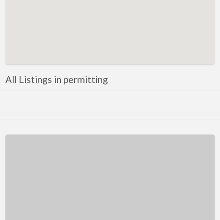
Kentucky
Louisiana
Maine
Maryland
Massachusetts
All Listings in permitting
Michigan
Minnesota
Mississippi
Missouri
Montana
Nebraska
Nevada
New Hampshire