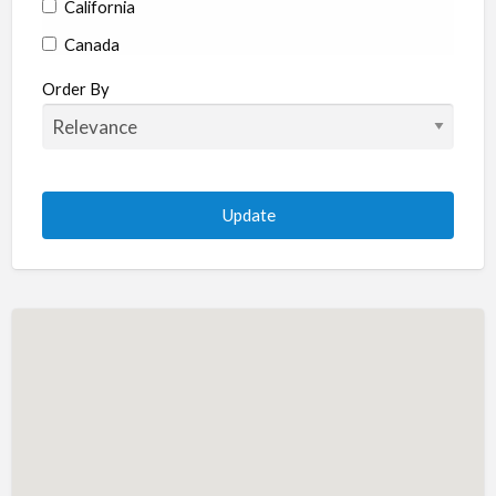
California
Canada
Colorado
Order By
Connecticut
Delaware
Florida
Georgia
Hawaii
Idaho
Illinois
Indiana
Iowa
Kansas