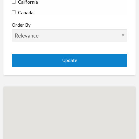
California
Canada
Colorado
Order By
Connecticut
Delaware
Florida
Georgia
Hawaii
Idaho
Illinois
Indiana
Iowa
Kansas