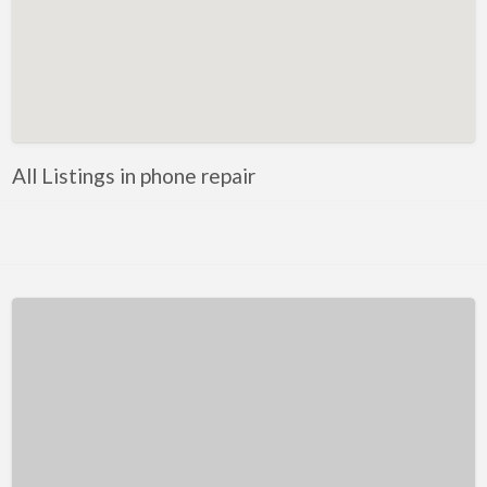
Kentucky
Louisiana
Maine
Maryland
Massachusetts
All Listings in phone repair
Michigan
Minnesota
Mississippi
Missouri
Montana
Nebraska
Nevada
New Hampshire