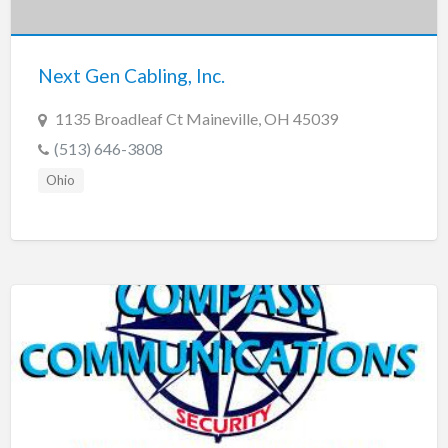
New Jersey
New Mexico
Next Gen Cabling, Inc.
New York
North Carolina
1135 Broadleaf Ct Maineville, OH 45039
North Dakota
(513) 646-3808
Ohio
Ohio
Oklahoma
Oregon
Pennsylvania
Puerto Rico
Rhode Island
South Carolina
South Dakota