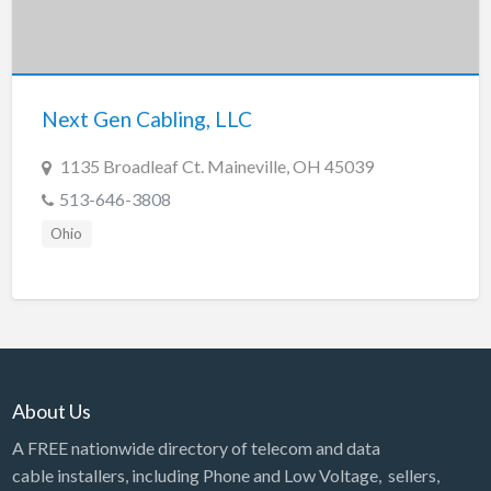
Next Gen Cabling, LLC
1135 Broadleaf Ct. Maineville, OH 45039
513-646-3808
Ohio
About Us
A FREE nationwide directory of telecom and data
cable installers, including Phone and Low Voltage, sellers,