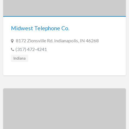
Midwest Telephone Co.
8172 Zionsville Rd. Indianapolis, IN 46268
(317) 472-4241
Indiana