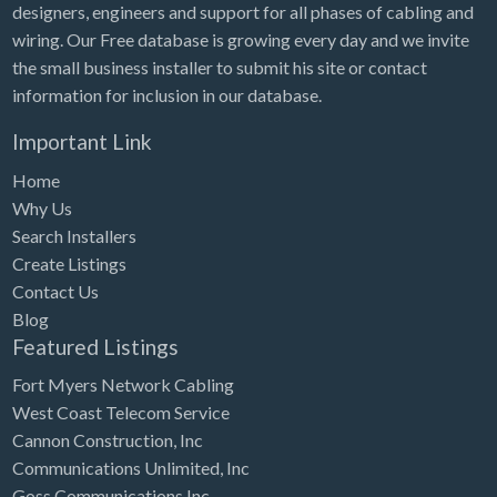
designers, engineers and support for all phases of cabling and
wiring. Our Free database is growing every day and we invite
the small business installer to submit his site or contact
information for inclusion in our database.
Important Link
Home
Why Us
Search Installers
Create Listings
Contact Us
Blog
Featured Listings
Fort Myers Network Cabling
West Coast Telecom Service
Cannon Construction, Inc
Communications Unlimited, Inc
Goss Communications Inc