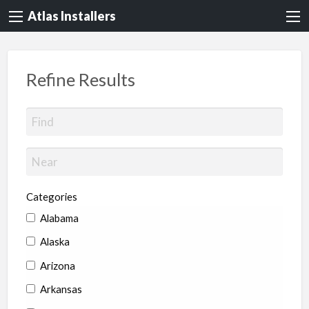
Atlas Installers
Refine Results
Categories
Alabama
Alaska
Arizona
Arkansas