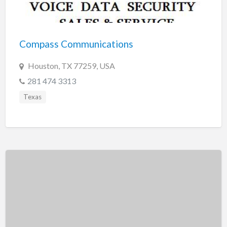
Tennessee
Texas
Utah
Compass Communications
Vermont
Houston, TX 77259, USA
Virginia
281 474 3313
Washington
Texas
Washington, DC
West Virginia
Wisconsin
Wyoming