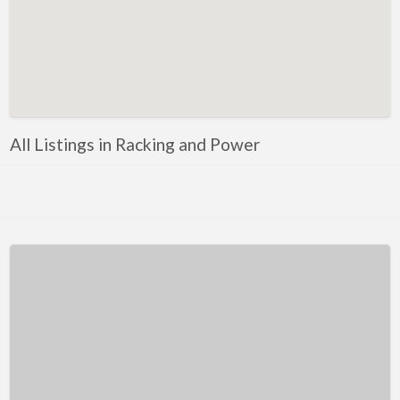
Kentucky
Louisiana
Maine
Maryland
Massachusetts
All Listings in Racking and Power
Michigan
Minnesota
Mississippi
Missouri
Montana
Nebraska
Nevada
New Hampshire