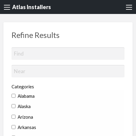
Atlas Installers
Refine Results
Categories
Alabama
Alaska
Arizona
Arkansas