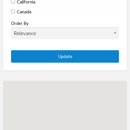
California
Canada
Colorado
Order By
Connecticut
Delaware
Florida
Georgia
Hawaii
Idaho
Illinois
Indiana
Iowa
Kansas