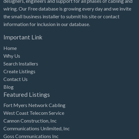
designers, engineers and support for all phases of cabling and
Tennessee
wiring. Our Free database is growing every day and we invite
Texas
the small business installer to submit his site or contact
Utah
information for inclusion in our database.
Vermont
Important Link
Virginia
Home
Why Us
Washington
Search Installers
Washington, DC
Create Listings
West Virginia
Contact Us
Blog
Wisconsin
Featured Listings
Wyoming
Fort Myers Network Cabling
West Coast Telecom Service
Cannon Construction, Inc
Communications Unlimited, Inc
Goss Communications Inc