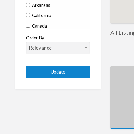
Arkansas
California
Canada
All Listi
Colorado
Order By
Connecticut
Delaware
Florida
Georgia
Hawaii
Idaho
Illinois
Indiana
Iowa