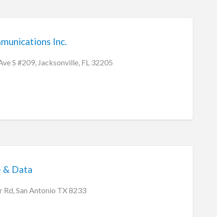
munications Inc.
e S #209, Jacksonville, FL 32205
 & Data
 Rd, San Antonio TX 8233