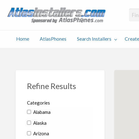
Atlas
Find an Installer hosted and sponsored by AtlasPhones.com
Home
AtlasPhones
Search Installers
Create
earch
Create
Why
Conta
User
Blog
stallers
Listing
Us
Us
Refine Results
Categories
Alabama
Alaska
Arizona