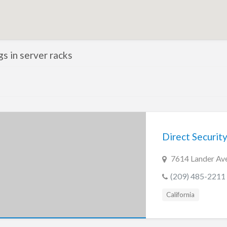
ngs in server racks
Direct Security
7614 Lander Ave
(209) 485-2211
California