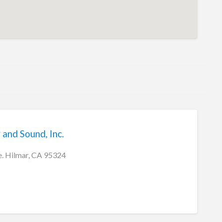
 and Sound, Inc.
. Hilmar, CA 95324