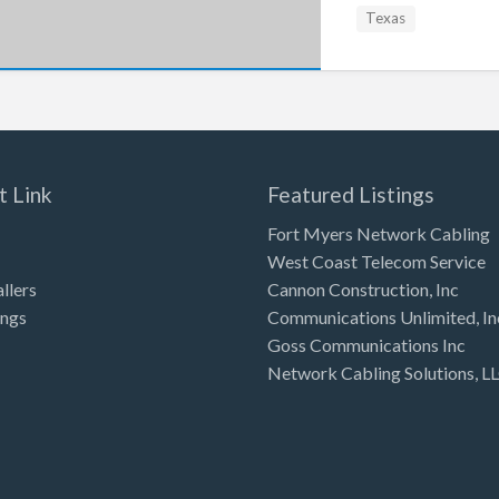
Texas
t Link
Featured Listings
Fort Myers Network Cabling
West Coast Telecom Service
allers
Cannon Construction, Inc
ings
Communications Unlimited, In
Goss Communications Inc
Network Cabling Solutions, L