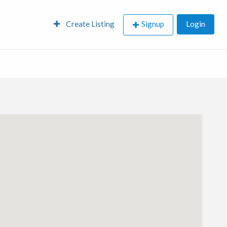
Create Listing
Signup
Login