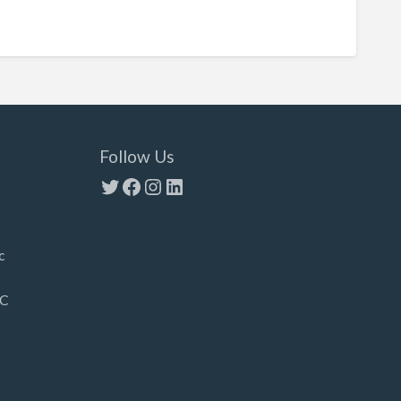
Follow Us
Twitter
Facebook
Instagram
LinkedIn
c
LC