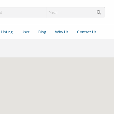
 Installers
 Listing
User
Blog
Why Us
Contact Us
ct