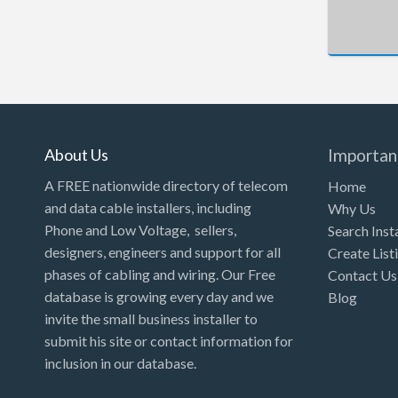
New Hampshire
New Jersey
New Mexico
New York
North Carolina
About Us
Importan
North Dakota
A FREE nationwide directory of telecom
Home
Ohio
and data cable installers, including
Why Us
Phone and Low Voltage, sellers,
Search Inst
Oklahoma
designers, engineers and support for all
Create List
Oregon
phases of cabling and wiring. Our Free
Contact Us
Pennsylvania
database is growing every day and we
Blog
invite the small business installer to
Puerto Rico
submit his site or contact information for
Rhode Island
inclusion in our database.
South Carolina