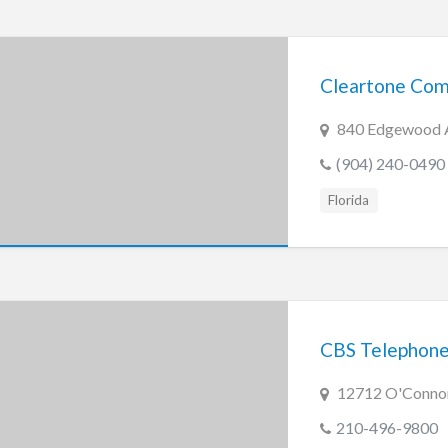
Cleartone Com
840 Edgewood Av
(904) 240-0490
Florida
CBS Telephone
12712 O'Connor
210-496-9800