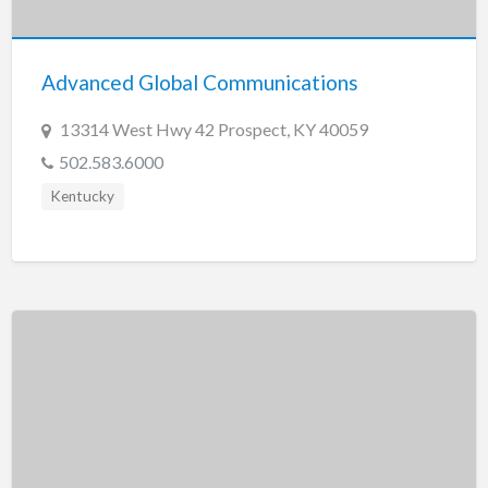
New Jersey
New Mexico
Advanced Global Communications
New York
North Carolina
13314 West Hwy 42 Prospect, KY 40059
North Dakota
502.583.6000
Ohio
Kentucky
Oklahoma
Oregon
Pennsylvania
Puerto Rico
Rhode Island
South Carolina
South Dakota