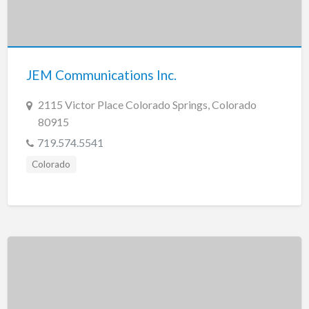
JEM Communications Inc.
2115 Victor Place Colorado Springs, Colorado
80915
719.574.5541
Colorado