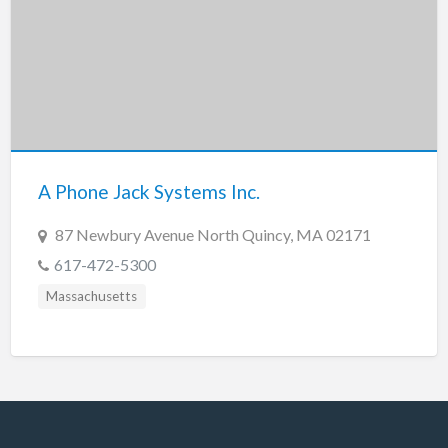
A Phone Jack Systems Inc.
87 Newbury Avenue North Quincy, MA 02171
617-472-5300
Massachusetts