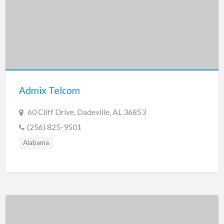
Admix Telcom
60 Cliff Drive, Dadeville, AL 36853
(256) 825-9501
Alabama