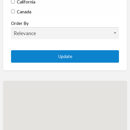
California
Canada
Colorado
Order By
Connecticut
Delaware
Florida
Georgia
Hawaii
Idaho
Illinois
Indiana
Iowa
Kansas