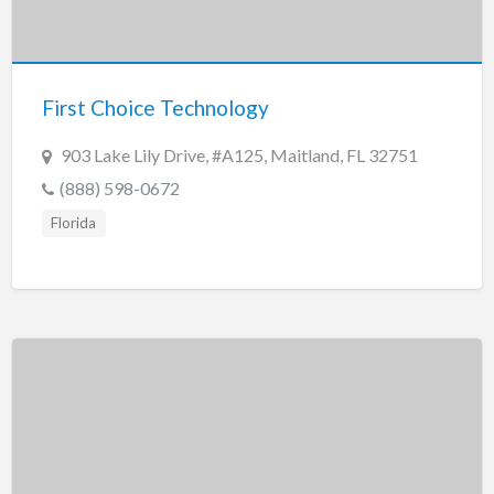
First Choice Technology
903 Lake Lily Drive, #A125, Maitland, FL 32751
(888) 598-0672
Florida