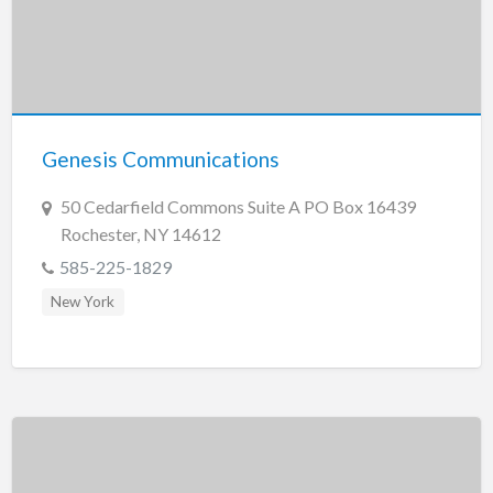
Genesis Communications
50 Cedarfield Commons Suite A PO Box 16439
Rochester, NY 14612
585-225-1829
New York