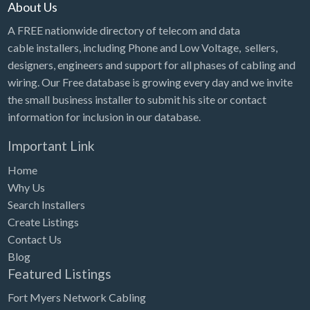
About Us
A FREE nationwide directory of telecom and data
cable installers, including Phone and Low Voltage, sellers,
designers, engineers and support for all phases of cabling and
wiring. Our Free database is growing every day and we invite
the small business installer to submit his site or contact
information for inclusion in our database.
Important Link
Home
Why Us
Search Installers
Create Listings
Contact Us
Blog
Featured Listings
Fort Myers Network Cabling