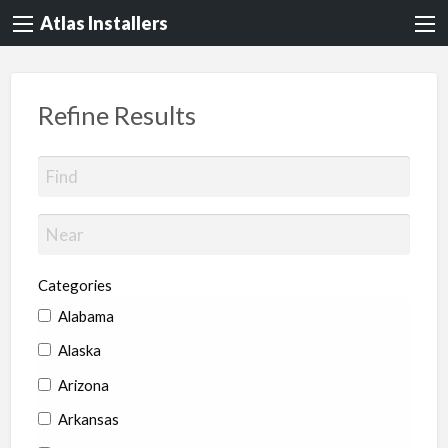
Atlas Installers
Refine Results
Categories
Alabama
Alaska
Arizona
Arkansas