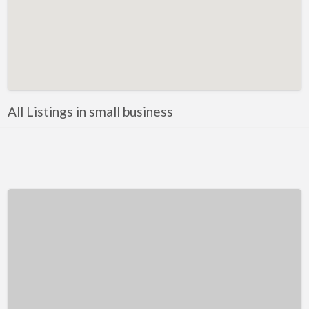
Kentucky
Louisiana
Maine
Maryland
Massachusetts
All Listings in small business
Michigan
Minnesota
Mississippi
Missouri
Montana
Nebraska
Nevada
New Hampshire