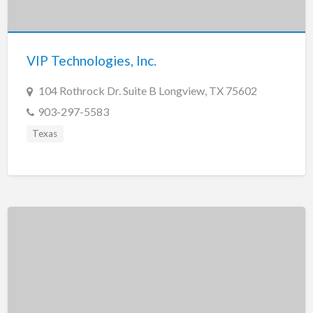
Tennessee
Texas
Utah
VIP Technologies, Inc.
Vermont
104 Rothrock Dr. Suite B Longview, TX 75602
Virginia
903-297-5583
Washington
Texas
Washington, DC
West Virginia
Wisconsin
Wyoming