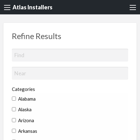
Atlas Installers
Refine Results
Categories
Alabama
Alaska
Arizona
Arkansas