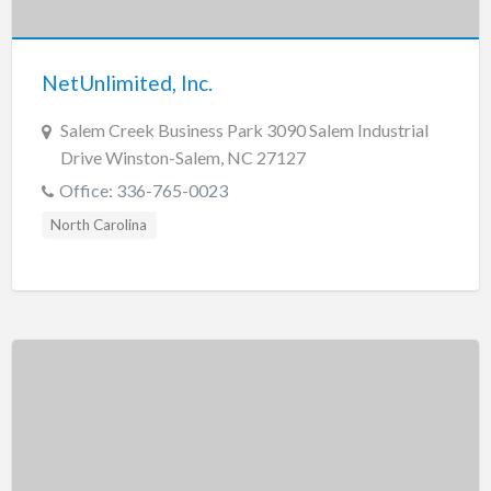
New Jersey
New Mexico
NetUnlimited, Inc.
New York
North Carolina
Salem Creek Business Park 3090 Salem Industrial
Drive Winston-Salem, NC 27127
North Dakota
Office: 336-765-0023
Ohio
North Carolina
Oklahoma
Oregon
Pennsylvania
Puerto Rico
Rhode Island
South Carolina
South Dakota