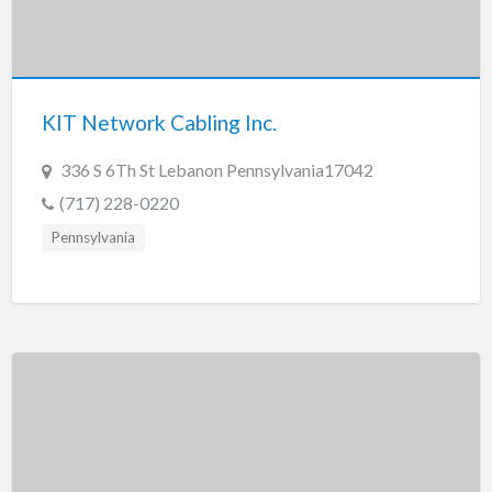
Tennessee
Texas
Utah
KIT Network Cabling Inc.
Vermont
Virginia
336 S 6Th St Lebanon Pennsylvania17042
Washington
(717) 228-0220
Washington, DC
Pennsylvania
West Virginia
Wisconsin
Wyoming