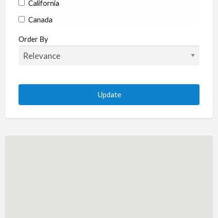
California
Canada
Colorado
Order By
Connecticut
Delaware
Florida
Georgia
Hawaii
Idaho
Illinois
Indiana
Iowa
Kansas