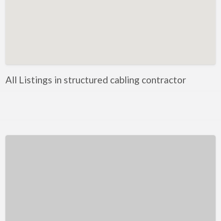
Kentucky
Louisiana
Maine
Maryland
Massachusetts
All Listings in structured cabling contractor
Michigan
Minnesota
Mississippi
Missouri
Montana
Nebraska
Nevada
New Hampshire