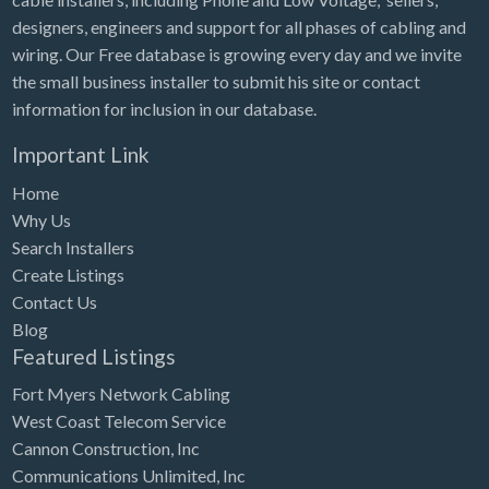
designers, engineers and support for all phases of cabling and
wiring. Our Free database is growing every day and we invite
the small business installer to submit his site or contact
information for inclusion in our database.
Important Link
Home
Why Us
Search Installers
Create Listings
Contact Us
Blog
Featured Listings
Fort Myers Network Cabling
West Coast Telecom Service
Cannon Construction, Inc
Communications Unlimited, Inc