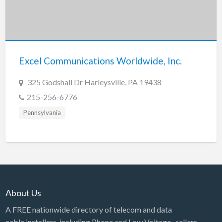
Excel Communications Worldwide, Inc.
325 Godshall Dr Harleysville, PA 19438
215-256-6776
Pennsylvania
About Us
A FREE nationwide directory of telecom and data
cable installers, including Phone and Low Voltage, sellers,