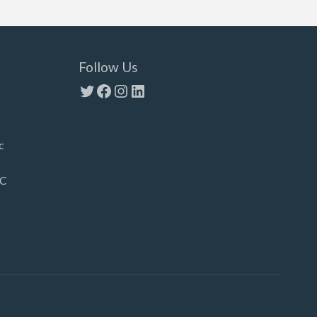
Follow Us
Twitter
Facebook
Instagram
LinkedIn
c
LC