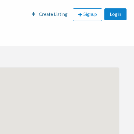
Create Listing
Signup
Login