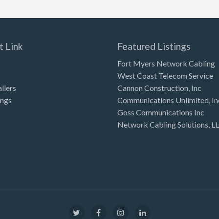
t Link
Featured Listings
Fort Myers Network Cabling
West Coast Telecom Service
allers
Cannon Construction, Inc
ings
Communications Unlimited, In
Goss Communications Inc
Network Cabling Solutions, L