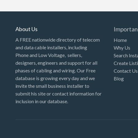
Kansas
Kentucky
Louisiana
About Us
Importan
Maine
A FREE nationwide directory of telecom
Home
and data cable installers, including
Why Us
Maryland
Phone and Low Voltage, sellers,
Search Inst
Massachusetts
designers, engineers and support for all
Create List
Michigan
phases of cabling and wiring. Our Free
Contact Us
database is growing every day and we
Blog
Minnesota
invite the small business installer to
Mississippi
submit his site or contact information for
inclusion in our database.
Missouri
Montana
Nebraska
Nevada