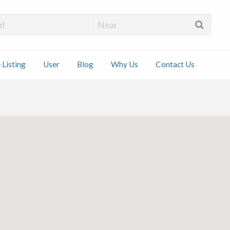
 Installers
 Listing
User
Blog
Why Us
Contact Us
ct