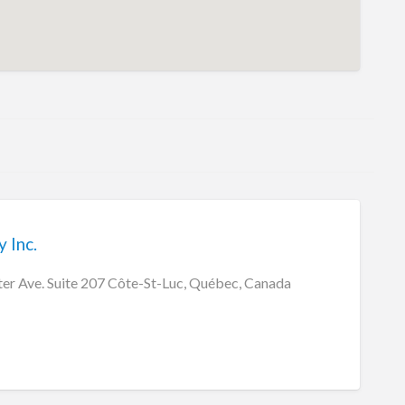
 Inc.
r Ave. Suite 207 Côte-St-Luc, Québec, Canada