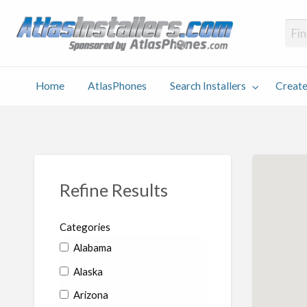
Atlas
Find an Installer hosted and sponsored by AtlasPhones.com
Home
AtlasPhones
Search Installers
Create
earch
Create
Why
Conta
User
Blog
stallers
Listing
Us
Us
Refine Results
Categories
Alabama
Alaska
Arizona