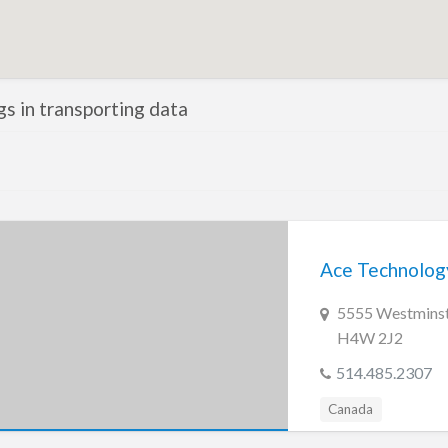
ngs in transporting data
Ace Technology
5555 Westminste
H4W 2J2
514.485.2307
Canada