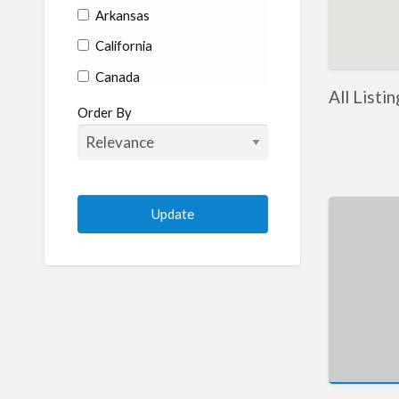
Arkansas
California
Canada
All Listi
Colorado
Order By
Connecticut
Delaware
Florida
Georgia
Hawaii
Idaho
Illinois
Indiana
Iowa