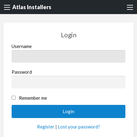
Atlas Installers
Login
Username
Password
Remember me
Register
|
Lost your password?