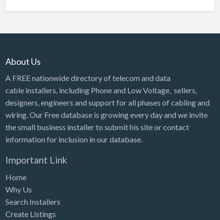
About Us
A FREE nationwide directory of telecom and data
cable installers, including Phone and Low Voltage, sellers,
designers, engineers and support for all phases of cabling and
wiring. Our Free database is growing every day and we invite
the small business installer to submit his site or contact
information for inclusion in our database.
Important Link
Home
Why Us
Search Installers
Create Listings