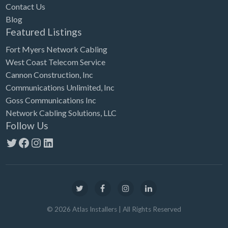
Contact Us
Blog
Featured Listings
Fort Myers Network Cabling
West Coast Telecom Service
Cannon Construction, Inc
Communications Unlimited, Inc
Goss Communications Inc
Network Cabling Solutions, LLC
Follow Us
Twitter
Facebook
Instagram
LinkedIn
©
2026
Atlas Installers
| All Rights Reserved