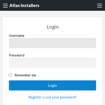
Atlas Installers
Login
Username
Password
Remember me
Register
|
Lost your password?