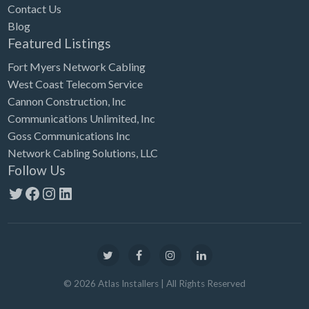
Contact Us
Blog
Featured Listings
Fort Myers Network Cabling
West Coast Telecom Service
Cannon Construction, Inc
Communications Unlimited, Inc
Goss Communications Inc
Network Cabling Solutions, LLC
Follow Us
Twitter
Facebook
Instagram
LinkedIn
©
2026
Atlas Installers
| All Rights Reserved