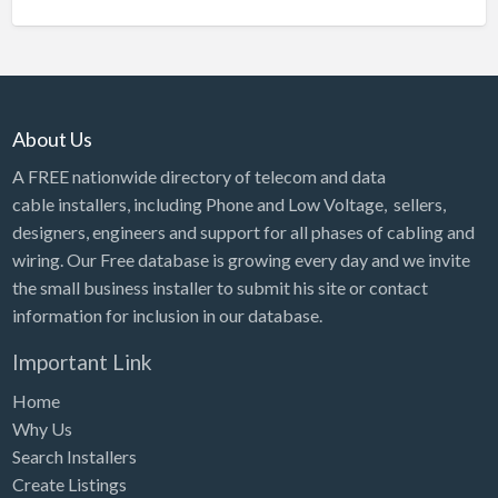
About Us
A FREE nationwide directory of telecom and data
cable installers, including Phone and Low Voltage, sellers,
designers, engineers and support for all phases of cabling and
wiring. Our Free database is growing every day and we invite
the small business installer to submit his site or contact
information for inclusion in our database.
Important Link
Home
Why Us
Search Installers
Create Listings