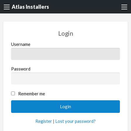
Atlas Installers
Login
Username
Password
Remember me
Register
|
Lost your password?