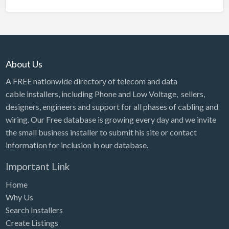
About Us
A FREE nationwide directory of telecom and data
cable installers, including Phone and Low Voltage, sellers,
designers, engineers and support for all phases of cabling and
wiring. Our Free database is growing every day and we invite
the small business installer to submit his site or contact
information for inclusion in our database.
Important Link
Home
Why Us
Search Installers
Create Listings