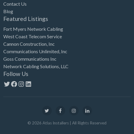
Contact Us
Blog
Featured Listings
Fort Myers Network Cabling
West Coast Telecom Service
Cannon Construction, Inc
Communications Unlimited, Inc
Goss Communications Inc
Network Cabling Solutions, LLC
Follow Us
Twitter
Facebook
Instagram
LinkedIn
©
2026
Atlas Installers
| All Rights Reserved