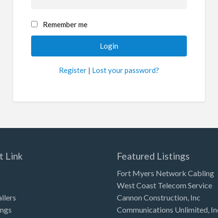
Remember me
Register
|
Lost your password?
t Link
Featured Listings
Fort Myers Network Cabling
West Coast Telecom Service
allers
Cannon Construction, Inc
ings
Communications Unlimited, In