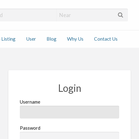
 Installers
 Listing
User
Blog
Why Us
Contact Us
ct
Login
Username
Password