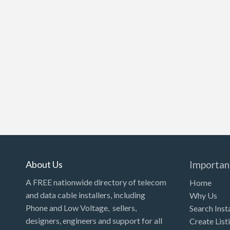
About Us
Importan
A FREE nationwide directory of telecom
Home
and data cable installers, including
Why Us
Phone and Low Voltage, sellers,
Search Inst
designers, engineers and support for all
Create List