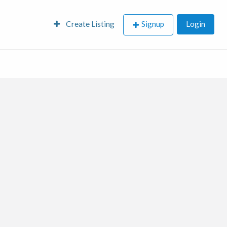
Create Listing
Signup
Login