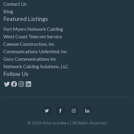
Contact Us
Blog
Featured Listings
Fort Myers Network Cabling
West Coast Telecom Service
Cannon Construction, Inc
Communications Unlimited, Inc
Goss Communications Inc
Network Cabling Solutions, LLC
Follow Us
Twitter
Facebook
Instagram
LinkedIn
©
2026
Atlas Installers
| All Rights Reserved