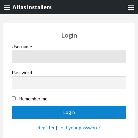
Atlas Installers
Login
Username
Password
Remember me
Register
|
Lost your password?