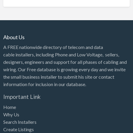
About Us
A FREE nationwide directory of telecom and data
cable installers, including Phone and Low Voltage, sellers,
designers, engineers and support for all phases of cabling and
wiring. Our Free database is growing every day and we invite
the small business installer to submit his site or contact
information for inclusion in our database.
Important Link
Home
Why Us
Search Installers
Create Listings