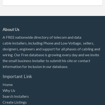
About Us
A FREE nationwide directory of telecom and data
cable installers, including Phone and Low Voltage, sellers,
designers, engineers and support for all phases of cabling and
wiring. Our Free database is growing every day and we invite
the small business installer to submit his site or contact
information for inclusion in our database.
Important Link
Home
Why Us
Search Installers
Create Listings