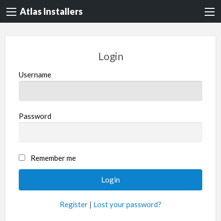
Atlas Installers
Login
Username
Password
Remember me
Register
|
Lost your password?