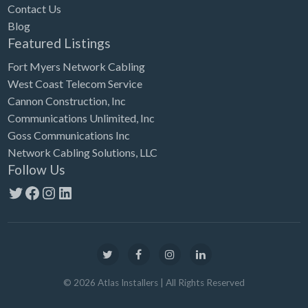
Contact Us
Blog
Featured Listings
Fort Myers Network Cabling
West Coast Telecom Service
Cannon Construction, Inc
Communications Unlimited, Inc
Goss Communications Inc
Network Cabling Solutions, LLC
Follow Us
Twitter
Facebook
Instagram
LinkedIn
©
2026
Atlas Installers
| All Rights Reserved