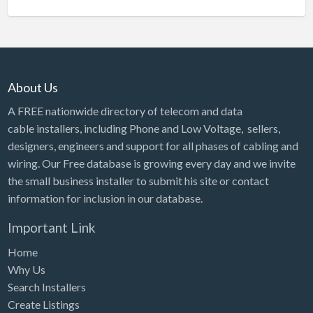
About Us
A FREE nationwide directory of telecom and data
cable installers, including Phone and Low Voltage, sellers,
designers, engineers and support for all phases of cabling and
wiring. Our Free database is growing every day and we invite
the small business installer to submit his site or contact
information for inclusion in our database.
Important Link
Home
Why Us
Search Installers
Create Listings