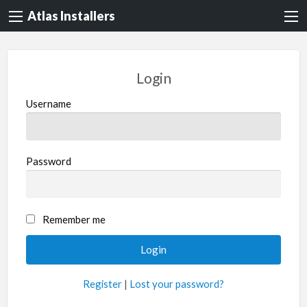
Atlas Installers
Login
Username
Password
Remember me
Register
|
Lost your password?