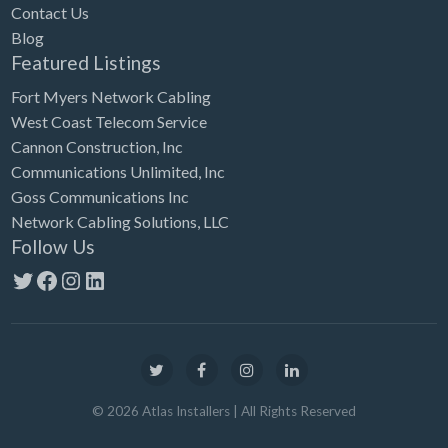
Contact Us
Blog
Featured Listings
Fort Myers Network Cabling
West Coast Telecom Service
Cannon Construction, Inc
Communications Unlimited, Inc
Goss Communications Inc
Network Cabling Solutions, LLC
Follow Us
Twitter
Facebook
Instagram
LinkedIn
©
2026
Atlas Installers
| All Rights Reserved