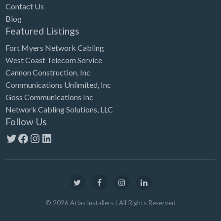
Contact Us
Blog
Featured Listings
Fort Myers Network Cabling
West Coast Telecom Service
Cannon Construction, Inc
Communications Unlimited, Inc
Goss Communications Inc
Network Cabling Solutions, LLC
Follow Us
Twitter
Facebook
Instagram
LinkedIn
©
2026
Atlas Installers
| All Rights Reserved