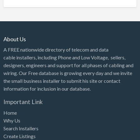
About Us
A FREE nationwide directory of telecom and data
cable installers, including Phone and Low Voltage, sellers,
designers, engineers and support for all phases of cabling and
wiring. Our Free database is growing every day and we invite
the small business installer to submit his site or contact
information for inclusion in our database.
Important Link
Home
Why Us
Search Installers
Create Listings