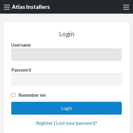
Atlas Installers
Login
Username
Password
Remember me
Register
|
Lost your password?