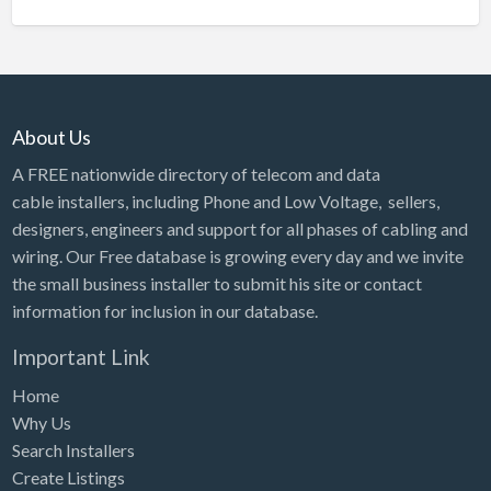
About Us
A FREE nationwide directory of telecom and data
cable installers, including Phone and Low Voltage, sellers,
designers, engineers and support for all phases of cabling and
wiring. Our Free database is growing every day and we invite
the small business installer to submit his site or contact
information for inclusion in our database.
Important Link
Home
Why Us
Search Installers
Create Listings