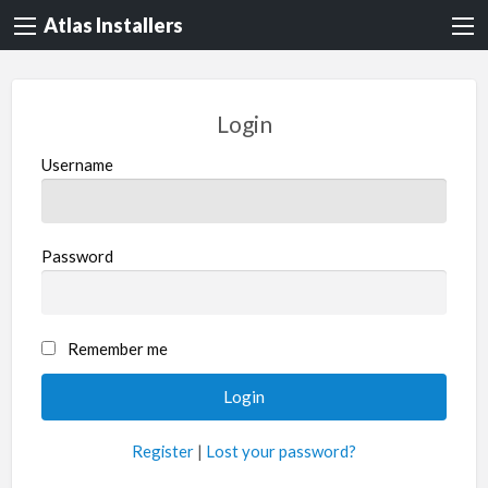
Atlas Installers
Login
Username
Password
Remember me
Register
|
Lost your password?