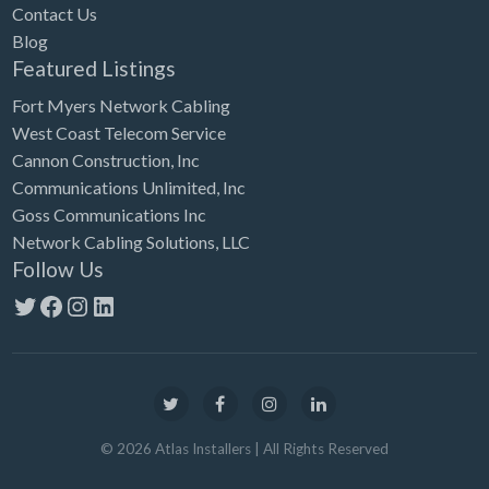
Contact Us
Blog
Featured Listings
Fort Myers Network Cabling
West Coast Telecom Service
Cannon Construction, Inc
Communications Unlimited, Inc
Goss Communications Inc
Network Cabling Solutions, LLC
Follow Us
Twitter
Facebook
Instagram
LinkedIn
©
2026
Atlas Installers
| All Rights Reserved