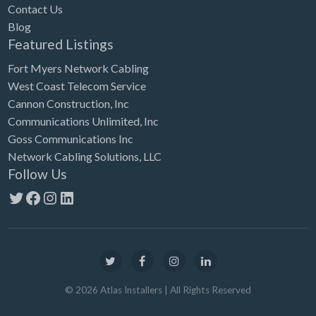
Contact Us
Blog
Featured Listings
Fort Myers Network Cabling
West Coast Telecom Service
Cannon Construction, Inc
Communications Unlimited, Inc
Goss Communications Inc
Network Cabling Solutions, LLC
Follow Us
Twitter
Facebook
Instagram
LinkedIn
©
2026
Atlas Installers
| All Rights Reserved