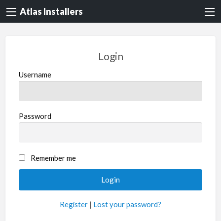
Atlas Installers
Login
Username
Password
Remember me
Register
|
Lost your password?