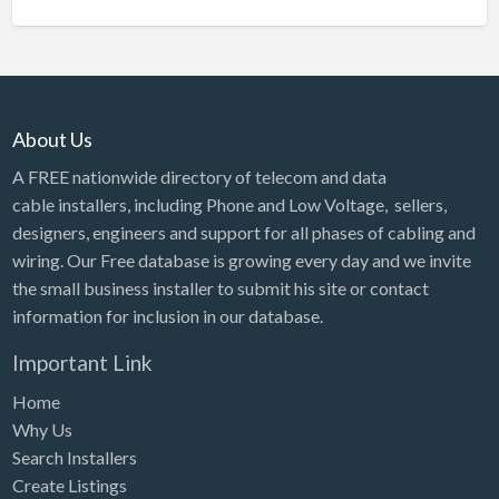
About Us
A FREE nationwide directory of telecom and data
cable installers, including Phone and Low Voltage, sellers,
designers, engineers and support for all phases of cabling and
wiring. Our Free database is growing every day and we invite
the small business installer to submit his site or contact
information for inclusion in our database.
Important Link
Home
Why Us
Search Installers
Create Listings