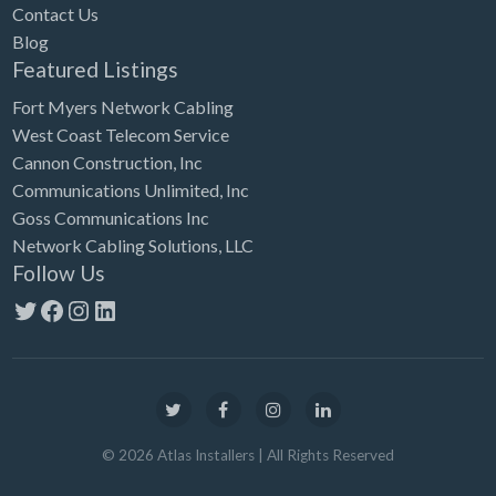
Contact Us
Blog
Featured Listings
Fort Myers Network Cabling
West Coast Telecom Service
Cannon Construction, Inc
Communications Unlimited, Inc
Goss Communications Inc
Network Cabling Solutions, LLC
Follow Us
Twitter
Facebook
Instagram
LinkedIn
©
2026
Atlas Installers
| All Rights Reserved