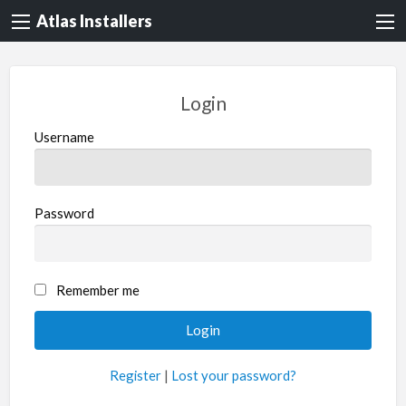
Atlas Installers
Login
Username
Password
Remember me
Register
|
Lost your password?