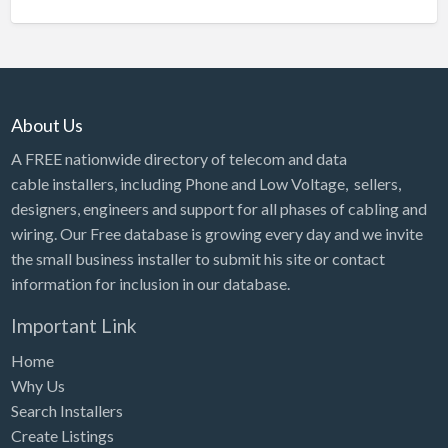
About Us
A FREE nationwide directory of telecom and data
cable installers, including Phone and Low Voltage, sellers,
designers, engineers and support for all phases of cabling and
wiring. Our Free database is growing every day and we invite
the small business installer to submit his site or contact
information for inclusion in our database.
Important Link
Home
Why Us
Search Installers
Create Listings