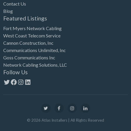
Contact Us
Blog
Featured Listings
Fort Myers Network Cabling
West Coast Telecom Service
Cannon Construction, Inc
Communications Unlimited, Inc
Goss Communications Inc
Network Cabling Solutions, LLC
Follow Us
Twitter
Facebook
Instagram
LinkedIn
©
2026
Atlas Installers
| All Rights Reserved