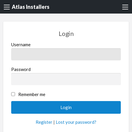
Atlas Installers
Login
Username
Password
Remember me
Register
|
Lost your password?