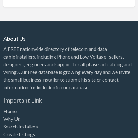
About Us
A FREE nationwide directory of telecom and data
cable installers, including Phone and Low Voltage, sellers,
designers, engineers and support for all phases of cabling and
wiring. Our Free database is growing every day and we invite
the small business installer to submit his site or contact
information for inclusion in our database.
Important Link
Home
Why Us
Search Installers
Create Listings