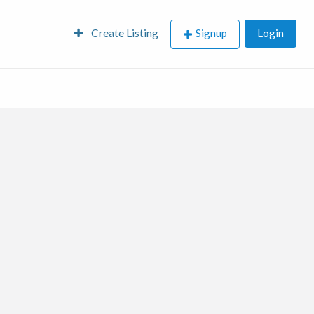
Create Listing
Signup
Login