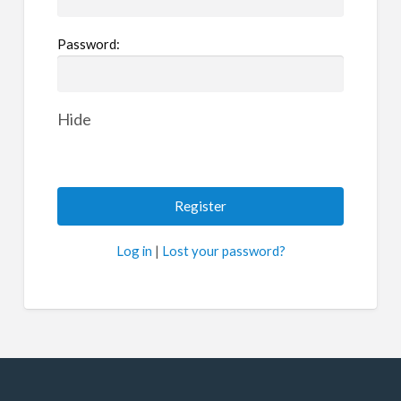
Password:
Hide
Log in
|
Lost your password?