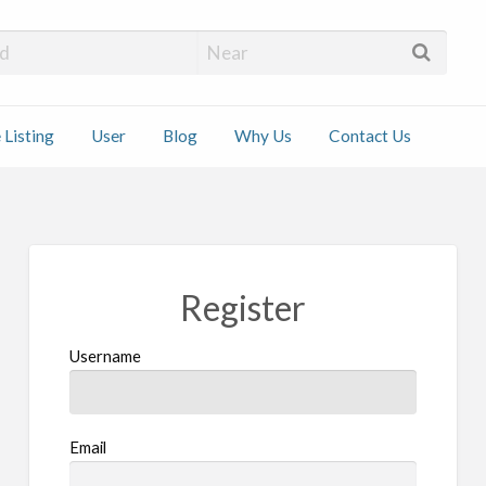
 Installers
 Listing
User
Blog
Why Us
Contact Us
ct
Register
Username
Email