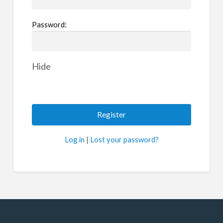
Password:
Hide
Log in
|
Lost your password?