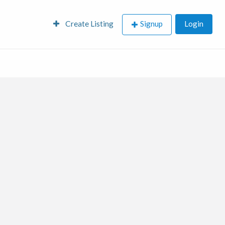
Create Listing
Signup
Login