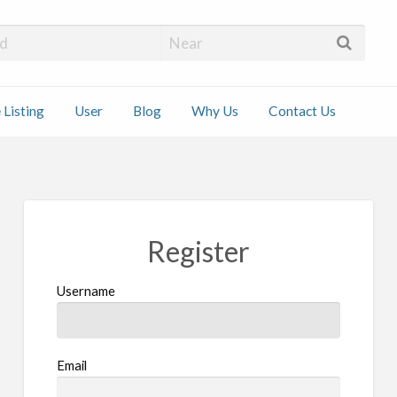
 Installers
 Listing
User
Blog
Why Us
Contact Us
ct
Register
Username
Email