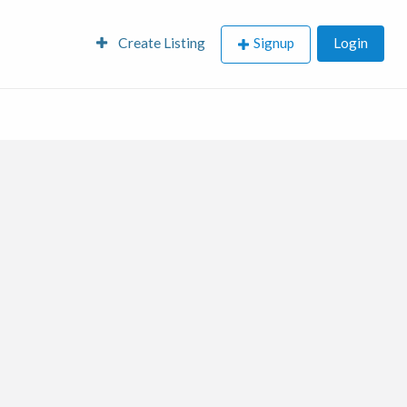
Create Listing
Signup
Login