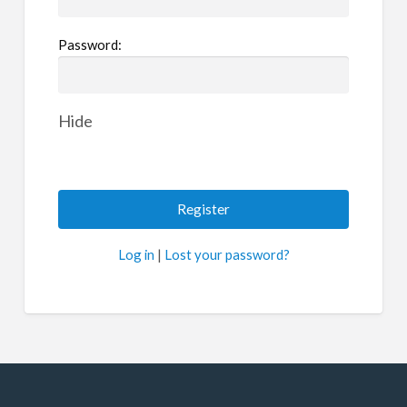
Password:
Hide
Log in
|
Lost your password?