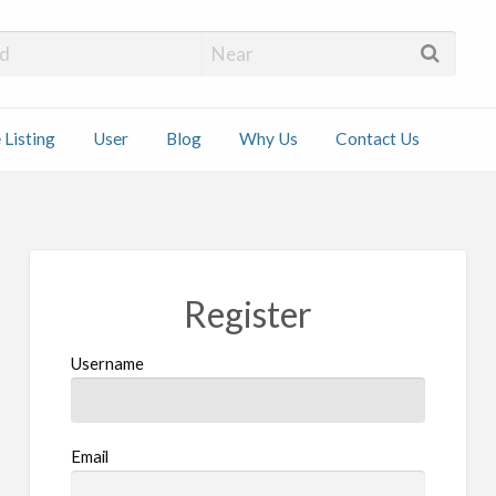
 Installers
 Listing
User
Blog
Why Us
Contact Us
ct
Register
Username
Email