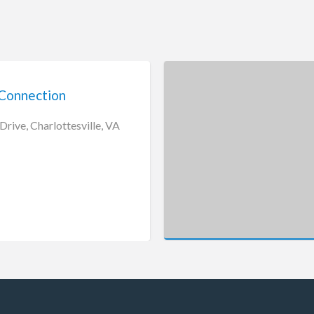
Connection
rive, Charlottesville, VA