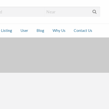
 Installers
 Listing
User
Blog
Why Us
Contact Us
ct