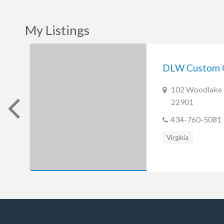
My Listings
DLW Custom 
102 Woodlake D
22901
434-760-5081
Virginia