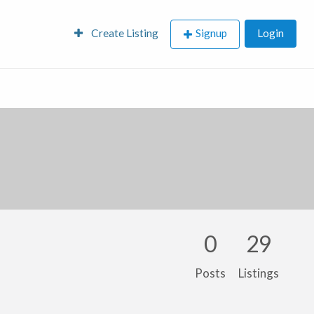
Create Listing
Signup
Login
0
29
Posts
Listings