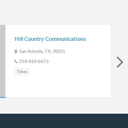
Hill Country Communications
San Antonio, TX, 78255
210-410-6473
Texas