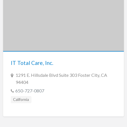
IT Total Care, Inc.
1291 E. Hillsdale Blvd Suite 303 Foster City, CA
94404
650-727-0807
California