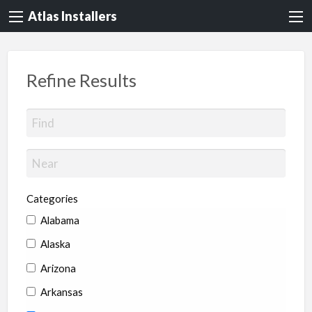
Atlas Installers
Refine Results
Categories
Alabama
Alaska
Arizona
Arkansas