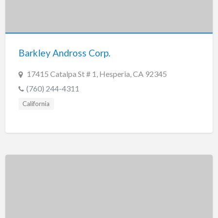
Barkley Andross Corp.
17415 Catalpa St # 1, Hesperia, CA 92345
(760) 244-4311
California