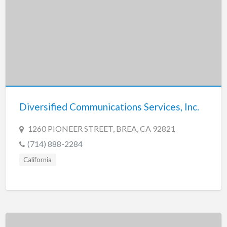
Diversified Communications Services, Inc.
1260 PIONEER STREET, BREA, CA 92821
(714) 888-2284
California