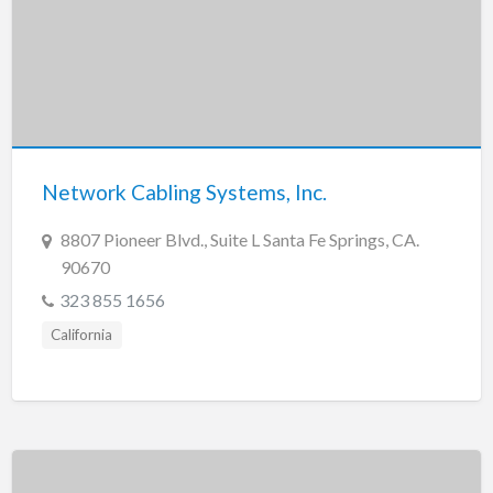
Network Cabling Systems, Inc.
8807 Pioneer Blvd., Suite L Santa Fe Springs, CA.
90670
323 855 1656
California