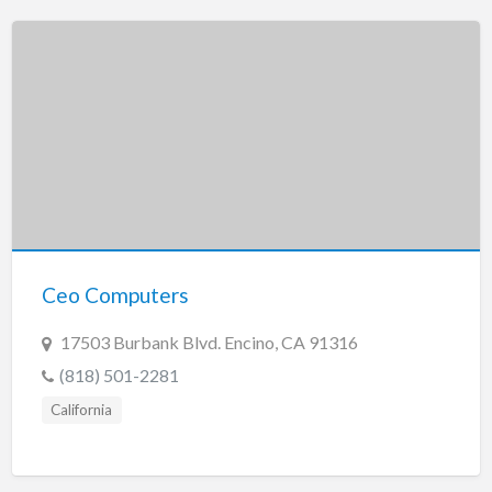
Ceo Computers
17503 Burbank Blvd. Encino, CA 91316
(818) 501-2281
California