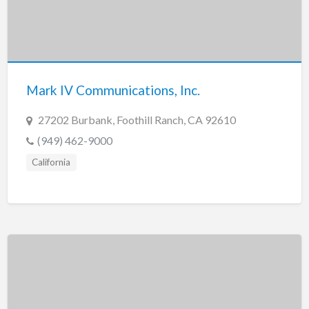
Mark IV Communications, Inc.
27202 Burbank, Foothill Ranch, CA 92610
(949) 462-9000
California