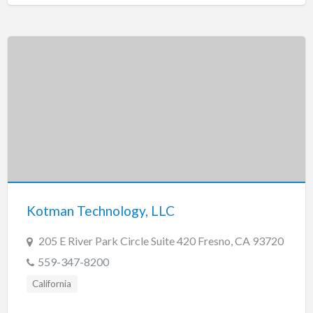
Kotman Technology, LLC
205 E River Park Circle Suite 420 Fresno, CA 93720
559-347-8200
California