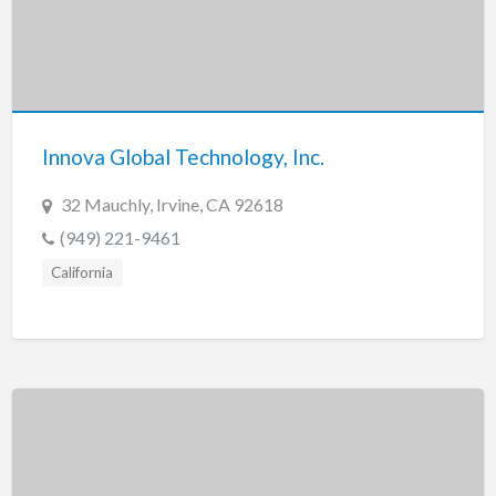
Innova Global Technology, Inc.
32 Mauchly, Irvine, CA 92618
(949) 221-9461
California