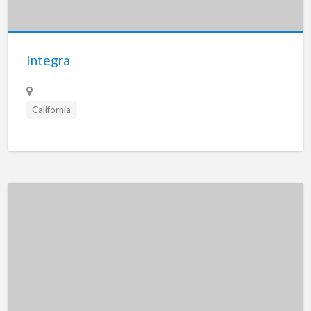
Tennessee
Texas
Utah
Integra
Vermont
Virginia
California
Washington
Washington, DC
West Virginia
Wisconsin
Wyoming