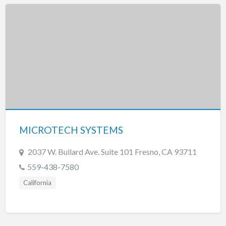
MICROTECH SYSTEMS
2037 W. Bullard Ave. Suite 101 Fresno, CA 93711
559-438-7580
California