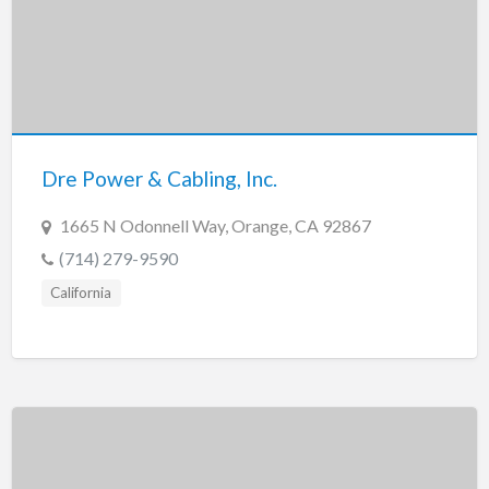
Dre Power & Cabling, Inc.
1665 N Odonnell Way, Orange, CA 92867
(714) 279-9590
California