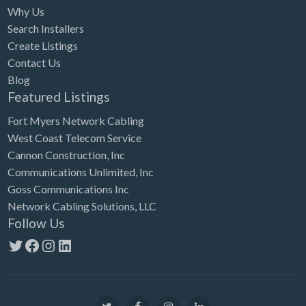
Why Us
Search Installers
Create Listings
Contact Us
Blog
Featured Listings
Fort Myers Network Cabling
West Coast Telecom Service
Cannon Construction, Inc
Communications Unlimited, Inc
Goss Communications Inc
Network Cabling Solutions, LLC
Follow Us
Twitter
Facebook
Instagram
LinkedIn