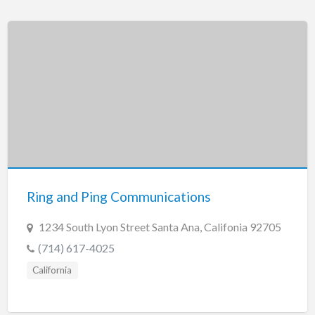
Ring and Ping Communications
1234 South Lyon Street Santa Ana, Califonia 92705
(714) 617-4025
California