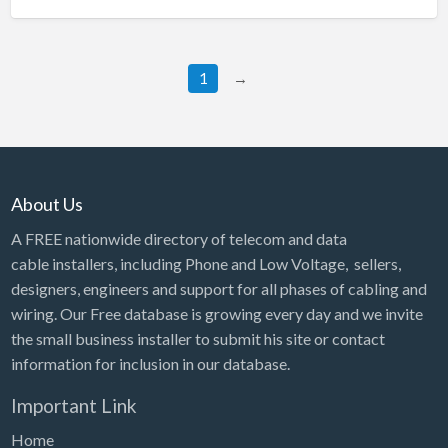
1
→
About Us
A FREE nationwide directory of telecom and data
cable installers, including Phone and Low Voltage, sellers,
designers, engineers and support for all phases of cabling and
wiring. Our Free database is growing every day and we invite
the small business installer to submit his site or contact
information for inclusion in our database.
Important Link
Home