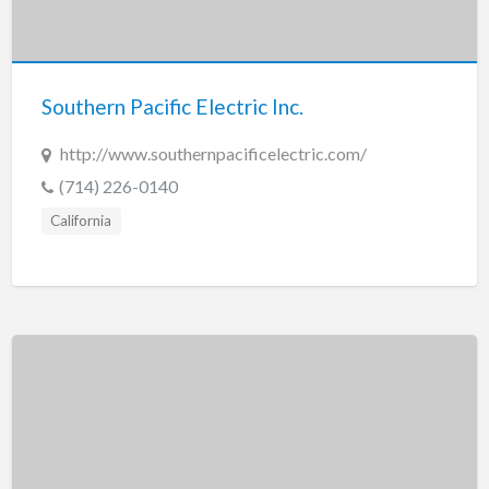
Southern Pacific Electric Inc.
http://www.southernpacificelectric.com/
(714) 226-0140
California