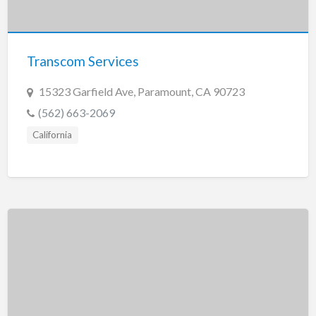
Transcom Services
15323 Garfield Ave, Paramount, CA 90723
(562) 663-2069
California