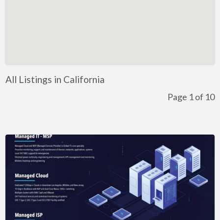
Kentucky
Louisiana
Maine
Maryland
Massachusetts
All Listings in California
Michigan
Page 1 of 10
Minnesota
Mississippi
Missouri
Montana
Nebraska
Nevada
New Hampshire