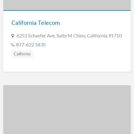
California Telecom
6251 Schaefer Ave. Suite M Chino, California 91710
877-622 5835
California