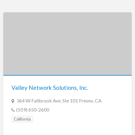
Valley Network Solutions, Inc.
364 W Fallbrook Ave, Ste 101 Fresno, CA
(559) 650-2600
California