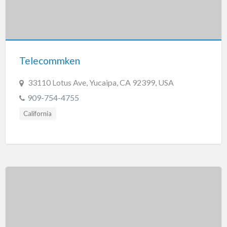
Telecommken
33110 Lotus Ave, Yucaipa, CA 92399, USA
909-754-4755
California