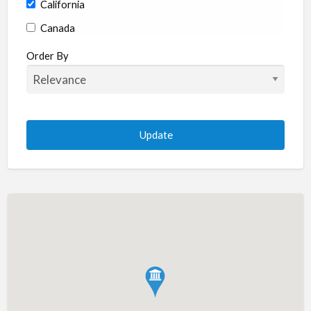
California
Canada
Colorado
Order By
Connecticut
Delaware
Florida
Georgia
Hawaii
Idaho
Illinois
Indiana
Iowa
Kansas