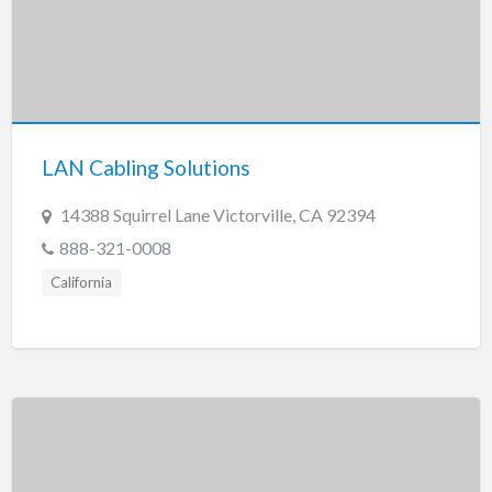
LAN Cabling Solutions
14388 Squirrel Lane Victorville, CA 92394
888-321-0008
California