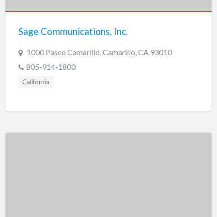
Sage Communications, Inc.
1000 Paseo Camarillo, Camarillo, CA 93010
805-914-1800
California