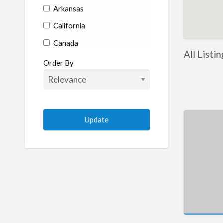
Arkansas
California
Canada
All List
Colorado
Order By
Connecticut
Delaware
Florida
Georgia
Hawaii
Idaho
Illinois
Indiana
Iowa