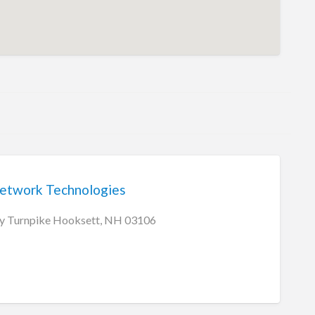
etwork Technologies
y Turnpike Hooksett, NH 03106