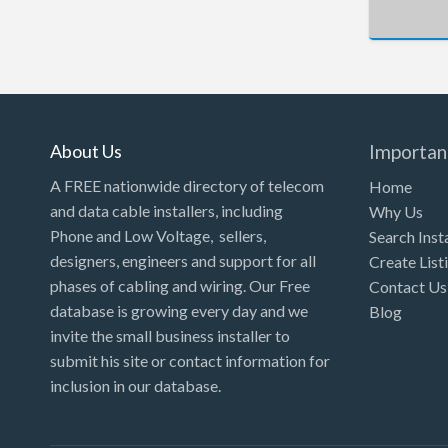
About Us
Importan
A FREE nationwide directory of telecom
Home
and data cable installers, including
Why Us
Phone and Low Voltage, sellers,
Search Inst
designers, engineers and support for all
Create List
phases of cabling and wiring. Our Free
Contact Us
database is growing every day and we
Blog
invite the small business installer to
submit his site or contact information for
inclusion in our database.