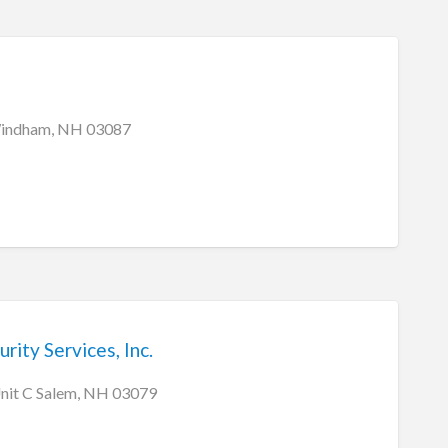
indham, NH 03087
rity Services, Inc.
Unit C Salem, NH 03079