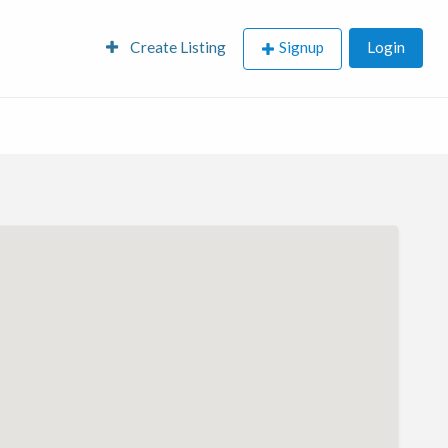
Create Listing
Signup
Login