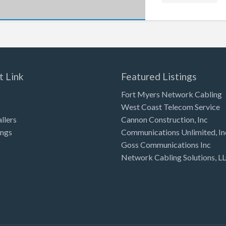
t Link
Featured Listings
Fort Myers Network Cabling
West Coast Telecom Service
allers
Cannon Construction, Inc
ings
Communications Unlimited, In
Goss Communications Inc
Network Cabling Solutions, L