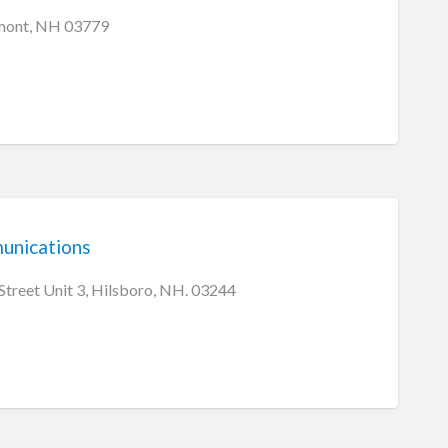
rmont, NH 03779
nications
treet Unit 3, Hilsboro, NH. 03244