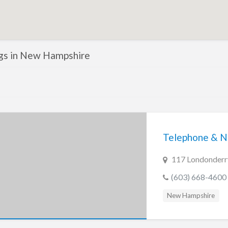
ings in New Hampshire
Telephone & N
117 Londonderr
(603) 668-4600
New Hampshire