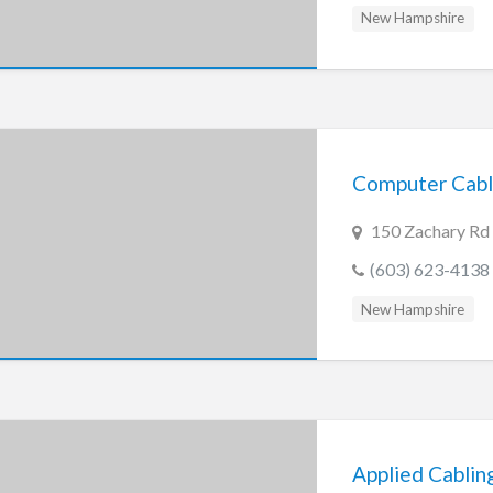
New Hampshire
Computer Cabl
150 Zachary Rd
(603) 623-4138
New Hampshire
Applied Cablin