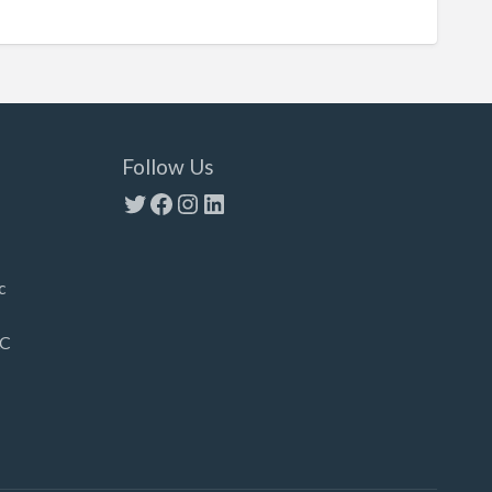
Follow Us
Twitter
Facebook
Instagram
LinkedIn
c
LC