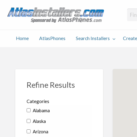
Atlas
Find an Installer hosted and sponsored by AtlasPhones.com
Home
AtlasPhones
Search Installers
Create
earch
Create
Why
Conta
User
Blog
stallers
Listing
Us
Us
Refine Results
Categories
Alabama
Alaska
Arizona