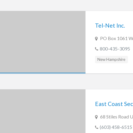
Tel-Net Inc.
PO Box 1061 W
800-435-3095
New Hampshire
East Coast Secu
68 Stiles Road 
(603) 458-6515