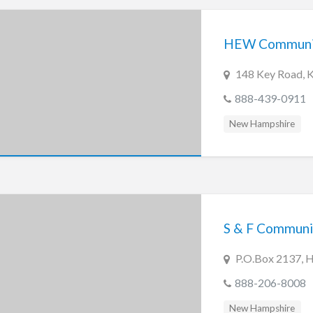
HEW Communica
148 Key Road, 
888-439-0911
New Hampshire
S & F Communi
P.O.Box 2137, 
888-206-8008
New Hampshire