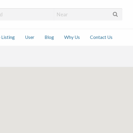
 Installers
 Listing
User
Blog
Why Us
Contact Us
ct