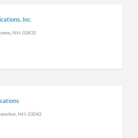
tions, Inc.
Keene, NH. 03431
cations
Henniker, NH. 03242