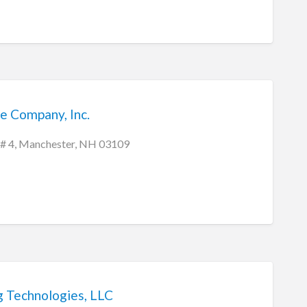
e Company, Inc.
 # 4, Manchester, NH 03109
g Technologies, LLC