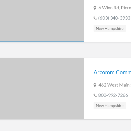
6 Winn Rd, Pie
(603) 348-3933
New Hampshire
Arcomm Commu
462 West Main S
800-992-7266
New Hampshire