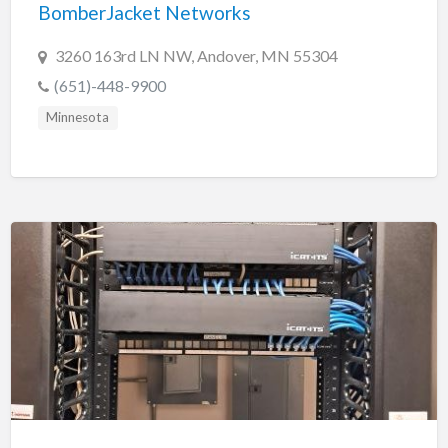
BomberJacket Networks
3260 163rd LN NW, Andover, MN 55304
(651)-448-9900
Minnesota