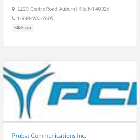
1220, Centre Road, Auburn Hills, MI 48326
1-888-900-7605
Michigan
Probst Communications Inc.