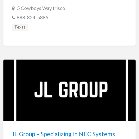
5 Cowboys Way frisco
888-824-5885
Texas
JL Group – Specializing in NEC Systems