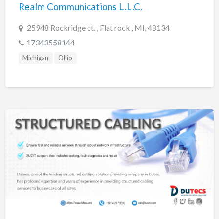
Realm Communications L.L.C.
25948 Rockridge ct. , Flat rock , MI, 48134
17343558144
Michigan
Ohio