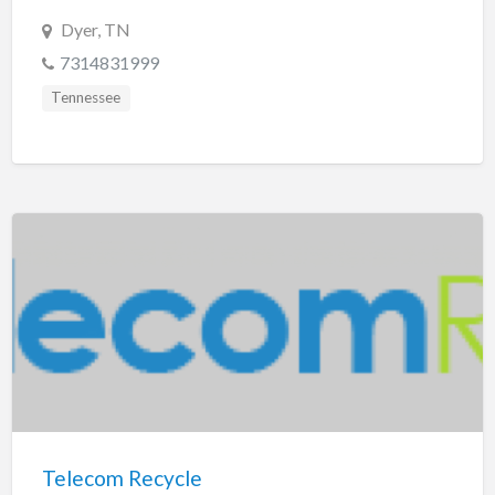
Dyer, TN
7314831999
Tennessee
Telecom Recycle