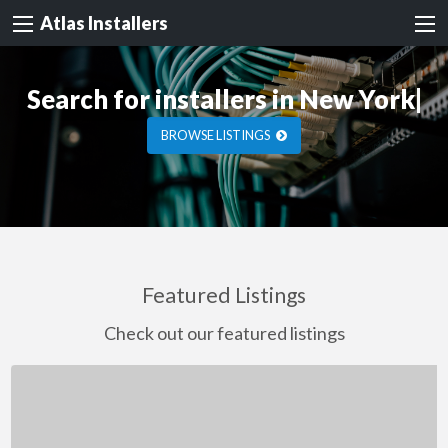
Atlas Installers
Search for installers
in New York
|
BROWSE LISTINGS
Featured Listings
Check out our featured listings