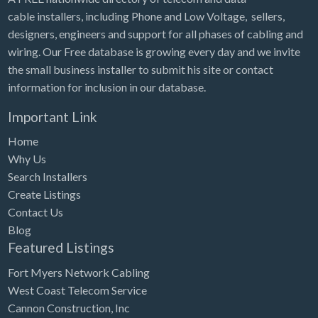
cable installers, including Phone and Low Voltage, sellers,
designers, engineers and support for all phases of cabling and
wiring. Our Free database is growing every day and we invite
the small business installer to submit his site or contact
information for inclusion in our database.
Important Link
Home
Why Us
Search Installers
Create Listings
Contact Us
Blog
Featured Listings
Fort Myers Network Cabling
West Coast Telecom Service
Cannon Construction, Inc