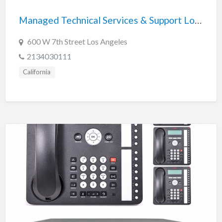
Managed Technical Services & Support Los Angeles
600 W 7th Street Los Angeles
2134030111
California