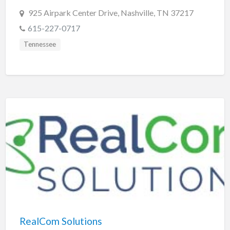
925 Airpark Center Drive, Nashville, TN 37217
615-227-0717
Tennessee
RealCom Solutions