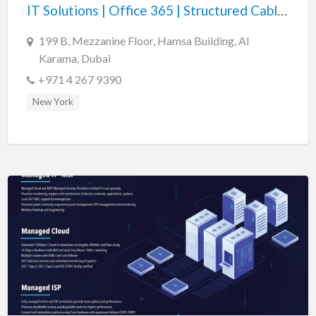
IT Solutions | Office 365 | Structured Cabling | Cyber Security
199 B, Mezzanine Floor, Hamsa Building, Al
Karama, Dubai
+971 4 267 9390
New York