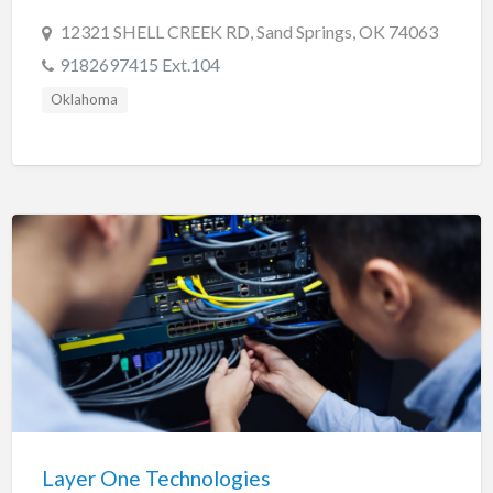
12321 SHELL CREEK RD, Sand Springs, OK 74063
9182697415 Ext.104
Oklahoma
Layer One Technologies