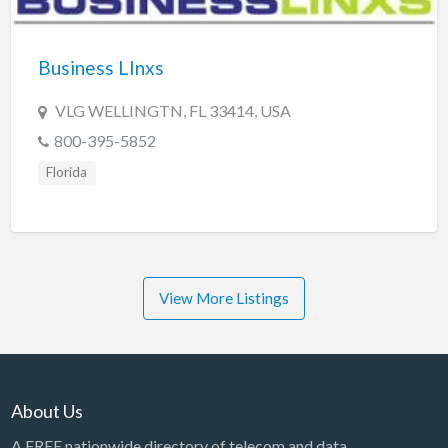
Business LInxs
VLG WELLINGTN, FL 33414, USA
800-395-5852
Florida
View More Listings
About Us
A FREE nationwide directory of telecom and data