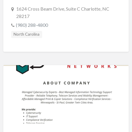
1624 Cross Beam Drive, Suite C Charlotte, NC
28217
(980) 288-4800
North Carolina