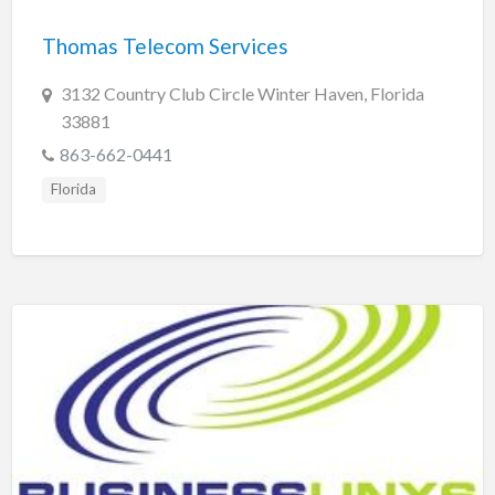
Thomas Telecom Services
3132 Country Club Circle Winter Haven, Florida
33881
863-662-0441
Florida