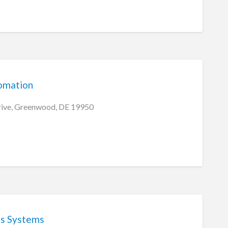
omation
ive, Greenwood, DE 19950
ss Systems