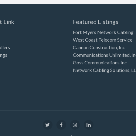
t Link
Featured Listings
Fort Myers Network Cabling
West Coast Telecom Service
allers
Cannon Construction, Inc
ings
Communications Unlimited, In
Goss Communications Inc
Network Cabling Solutions, L