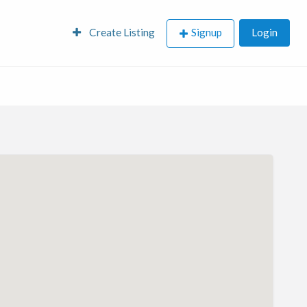
Create Listing
Signup
Login