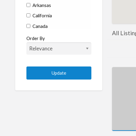
Arkansas
California
Canada
All Listi
Colorado
Order By
Connecticut
Delaware
Florida
Georgia
Hawaii
Idaho
Illinois
Indiana
Iowa