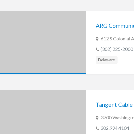
ARG Communica
612 S Colonial 
(302) 225-2000
Delaware
Tangent Cable 
3700 Washingto
302.994.4104