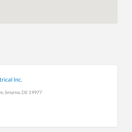
rical Inc.
ve, Smyrna, DE 19977