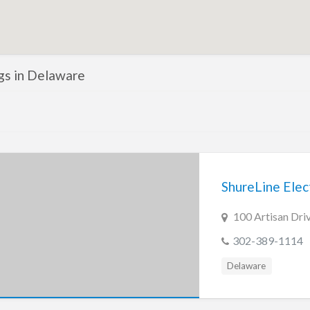
ngs in Delaware
ShureLine Elect
100 Artisan Dri
302-389-1114
Delaware