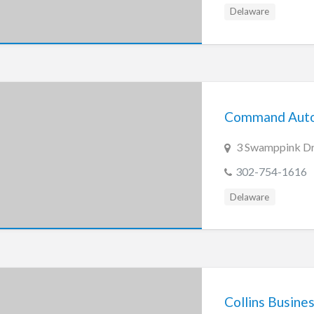
Delaware
Command Aut
3 Swamppink Dr
302-754-1616
Delaware
Collins Busine