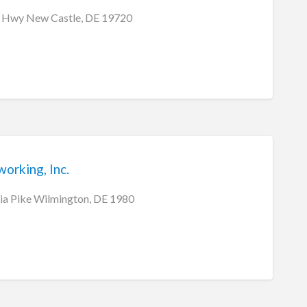
 Hwy New Castle, DE 19720
rking, Inc.
ia Pike Wilmington, DE 1980