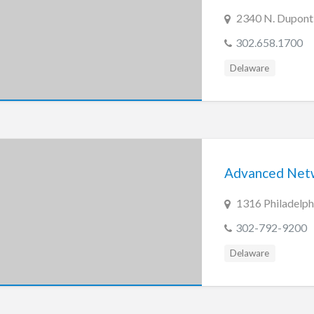
2340 N. Dupont
302.658.1700
Delaware
Advanced Netwo
1316 Philadelph
302-792-9200
Delaware