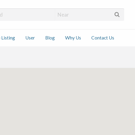
 Installers
 Listing
User
Blog
Why Us
Contact Us
ct