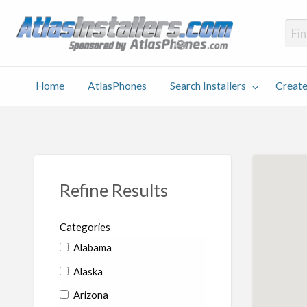
Atlas
Find an Installer hosted and sponsored by AtlasPhones.com
Home
AtlasPhones
Search Installers
Create
earch
Create
Why
Conta
User
Blog
stallers
Listing
Us
Us
Refine Results
Categories
Alabama
Alaska
Arizona