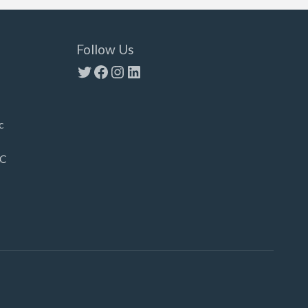
Follow Us
Twitter
Facebook
Instagram
LinkedIn
c
LC