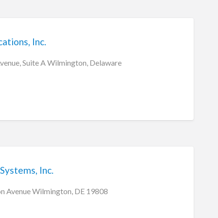
tions, Inc.
Avenue, Suite A Wilmington, Delaware
Systems, Inc.
n Avenue Wilmington, DE 19808