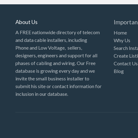
About Us
Importan
A FREE nationwide directory of telecom
Home
and data cable installers, including
Why Us
Phone and Low Voltage, sellers,
Search Inst
designers, engineers and support for all
Create List
phases of cabling and wiring. Our Free
Contact Us
database is growing every day and we
Blog
invite the small business installer to
submit his site or contact information for
inclusion in our database.