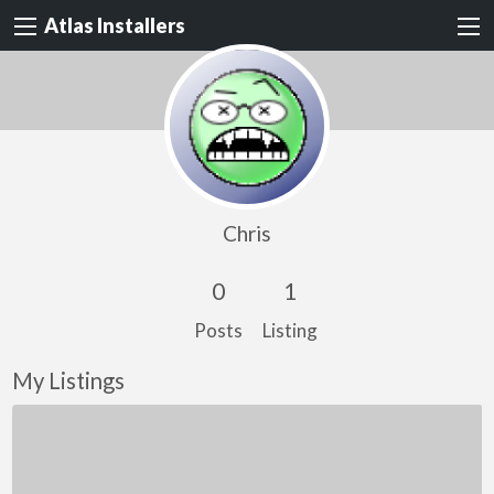
Atlas Installers
Chris
0
1
Posts
Listing
My Listings