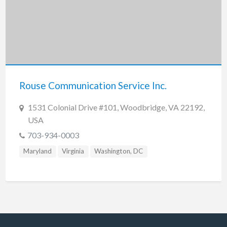
Rouse Communication Service Inc.
1531 Colonial Drive #101, Woodbridge, VA 22192,
USA
703-934-0003
Maryland
Virginia
Washington, DC