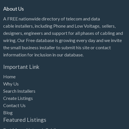
About Us
A FREE nationwide directory of telecom and data
cable installers, including Phone and Low Voltage, sellers,
designers, engineers and support for all phases of cabling and
wiring. Our Free database is growing every day and we invite
the small business installer to submit his site or contact
information for inclusion in our database.
Important Link
Home
Why Us
Search Installers
Create Listings
Contact Us
Blog
Featured Listings