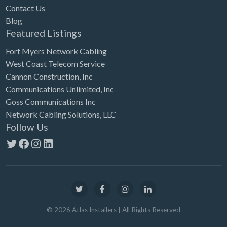
Contact Us
Blog
Featured Listings
Fort Myers Network Cabling
West Coast Telecom Service
Cannon Construction, Inc
Communications Unlimited, Inc
Goss Communications Inc
Network Cabling Solutions, LLC
Follow Us
Twitter
Facebook
Instagram
LinkedIn
©
2026
Atlas Installers
| All Rights Reserved