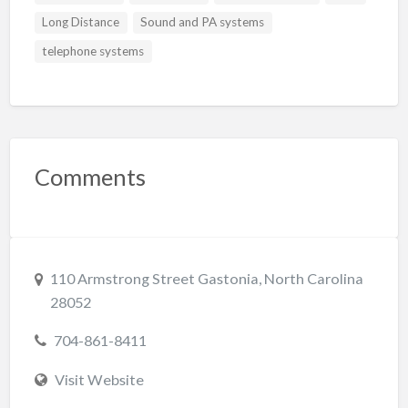
Long Distance
Sound and PA systems
telephone systems
Comments
110 Armstrong Street Gastonia, North Carolina
28052
704-861-8411
Visit Website