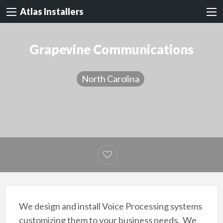
Atlas Installers
Grapevine Communications
North Carolina
We design and install Voice Processing systems
customizing them to your business needs. We