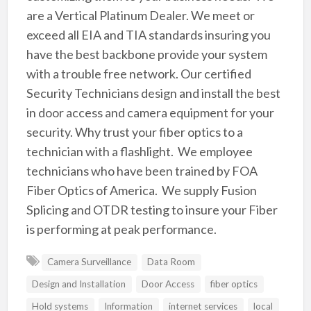
are a Vertical Platinum Dealer. We meet or
exceed all EIA and TIA standards insuring you
have the best backbone provide your system
with a trouble free network. Our certified
Security Technicians design and install the best
in door access and camera equipment for your
security. Why trust your fiber optics to a
technician with a flashlight. We employee
technicians who have been trained by FOA
Fiber Optics of America. We supply Fusion
Splicing and OTDR testing to insure your Fiber
is performing at peak performance.
Camera Surveillance
Data Room
Design and Installation
Door Access
fiber optics
Hold systems
Information
internet services
local