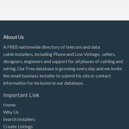
About Us
A FREE nationwide directory of telecom and data
cable installers, including Phone and Low Voltage, sellers,
designers, engineers and support for all phases of cabling and
wiring. Our Free database is growing every day and we invite
the small business installer to submit his site or contact
information for inclusion in our database.
Important Link
Home
Why Us
Search Installers
Create Listings