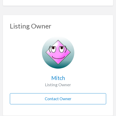
Listing Owner
Mitch
Listing Owner
Contact Owner