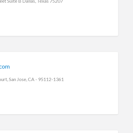
eet Suite B Dallas, Texas 75207
ecom
ourt, San Jose, CA - 95112-1361