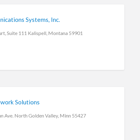
ications Systems, Inc.
rt, Suite 111 Kalispell, Montana 59901
work Solutions
 Ave. North Golden Valley, Minn 55427