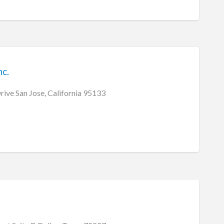
c.
ive San Jose, California 95133