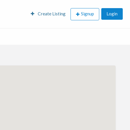
Create Listing
Signup
Login