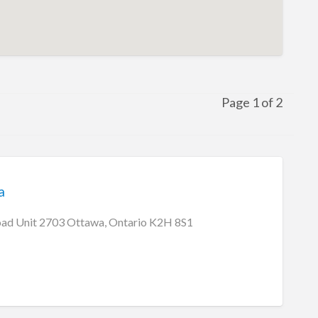
Page 1 of 2
a
oad Unit 2703 Ottawa, Ontario K2H 8S1