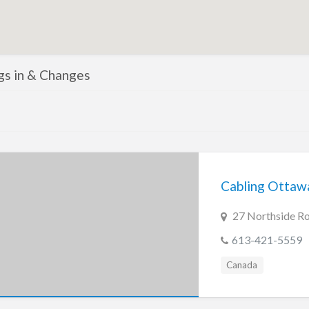
ngs in & Changes
Cabling Ottaw
27 Northside R
613-421-5559
Canada