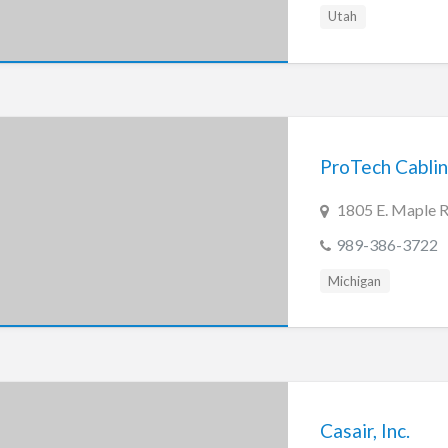
Utah
ProTech Cablin
1805 E. Maple R
989-386-3722
Michigan
Casair, Inc.