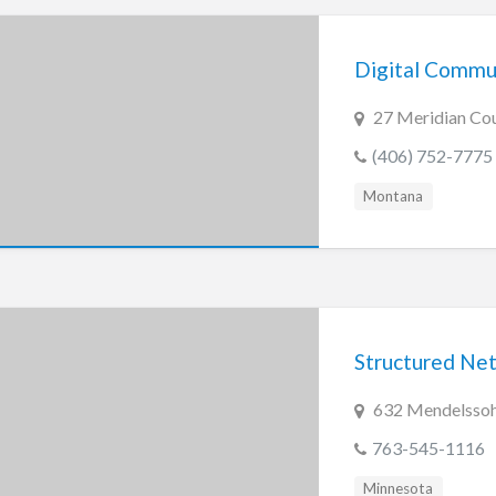
Digital Commun
27 Meridian Cou
(406) 752-7775
Montana
Structured Net
632 Mendelssohn
763-545-1116
Minnesota