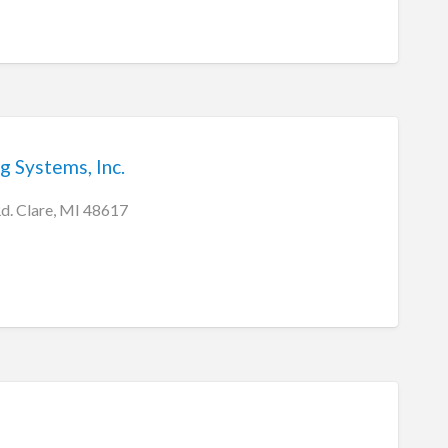
g Systems, Inc.
d. Clare, MI 48617