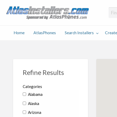
Atlas
Find an Installer hosted and sponsored by AtlasPhones.com
Home
AtlasPhones
Search Installers
Create
earch
Create
Why
Conta
User
Blog
stallers
Listing
Us
Us
Refine Results
Categories
Alabama
Alaska
Arizona