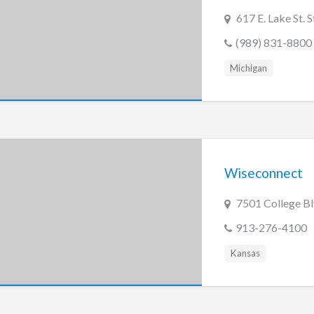
617 E. Lake St. 
(989) 831-8800
Michigan
Wiseconnect
7501 College Bl
913-276-4100
Kansas