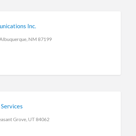
ications Inc.
 Albuquerque, NM 87199
 Services
easant Grove, UT 84062