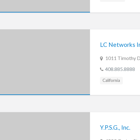
LC Networks In
1011 Timothy Dr
408.885.8888
California
Y.P.S.G., Inc.