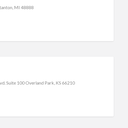
Stanton, MI 48888
vd. Suite 100 Overland Park, KS 66210