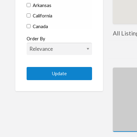
Arkansas
California
Canada
All Listi
Colorado
Order By
Connecticut
Delaware
Florida
Georgia
Hawaii
Idaho
Illinois
Indiana
Iowa