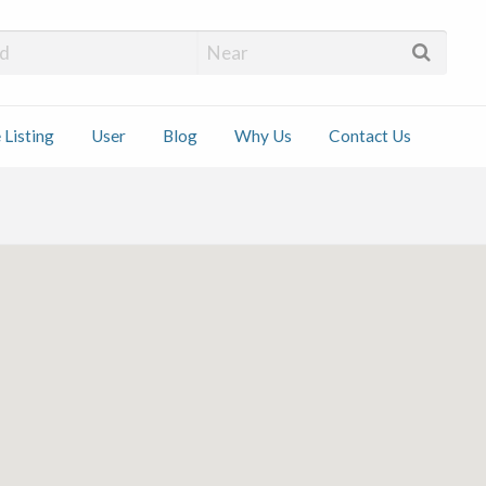
 Installers
 Listing
User
Blog
Why Us
Contact Us
ct