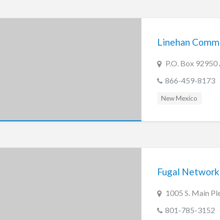
Linehan Commun
P.O. Box 92950
866-459-8173
New Mexico
Fugal Network
1005 S. Main Pl
801-785-3152