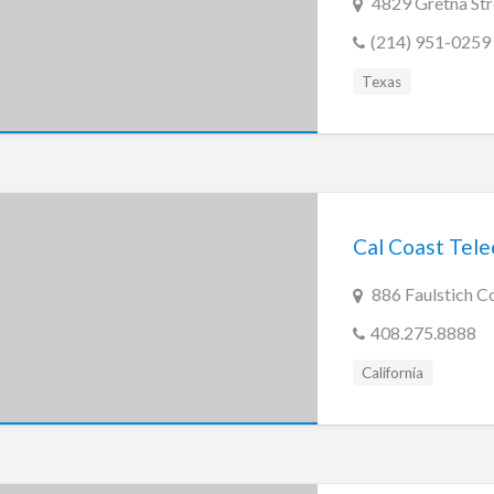
4829 Gretna Str
(214) 951-0259
Texas
Cal Coast Tel
886 Faulstich C
408.275.8888
California