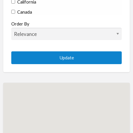
California
Canada
Colorado
Order By
Connecticut
Delaware
Florida
Georgia
Hawaii
Idaho
Illinois
Indiana
Iowa
Kansas