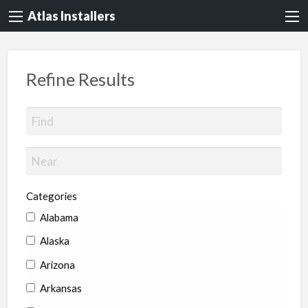
Atlas Installers
Refine Results
Categories
Alabama
Alaska
Arizona
Arkansas