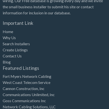
wiring. Our Free database is growing every day and we invite
Tennessee
the small business installer to submit his site or contact
Texas
information for inclusion in our database.
Utah
Important Link
Vermont
Home
Virginia
Why Us
Search Installers
Washington
Create Listings
Washington, DC
Contact Us
West Virginia
Blog
Featured Listings
Wisconsin
Fort Myers Network Cabling
Wyoming
West Coast Telecom Service
Cannon Construction, Inc
Communications Unlimited, Inc
Goss Communications Inc
Network Cabling Solutions, LLC