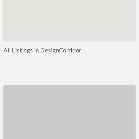
Kentucky
Louisiana
Maine
Maryland
Massachusetts
All Listings in DesignCorridor
Michigan
Minnesota
Mississippi
Missouri
Montana
Nebraska
Nevada
New Hampshire