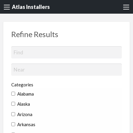
Atlas Installers
Refine Results
Categories
Alabama
Alaska
Arizona
Arkansas