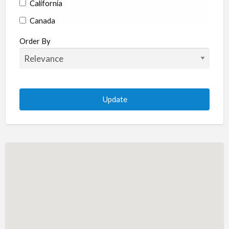
California
Canada
Colorado
Order By
Connecticut
Delaware
Florida
Georgia
Hawaii
Idaho
Illinois
Indiana
Iowa
Kansas