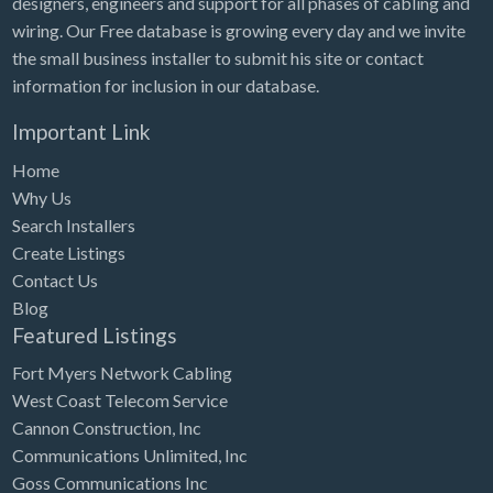
designers, engineers and support for all phases of cabling and
Tennessee
wiring. Our Free database is growing every day and we invite
Texas
the small business installer to submit his site or contact
Utah
information for inclusion in our database.
Vermont
Important Link
Virginia
Home
Why Us
Washington
Search Installers
Washington, DC
Create Listings
West Virginia
Contact Us
Blog
Wisconsin
Featured Listings
Wyoming
Fort Myers Network Cabling
West Coast Telecom Service
Cannon Construction, Inc
Communications Unlimited, Inc
Goss Communications Inc