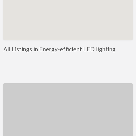
Kentucky
Louisiana
Maine
Maryland
Massachusetts
All Listings in Energy-efficient LED lighting
Michigan
Minnesota
Mississippi
Missouri
Montana
Nebraska
Nevada
New Hampshire