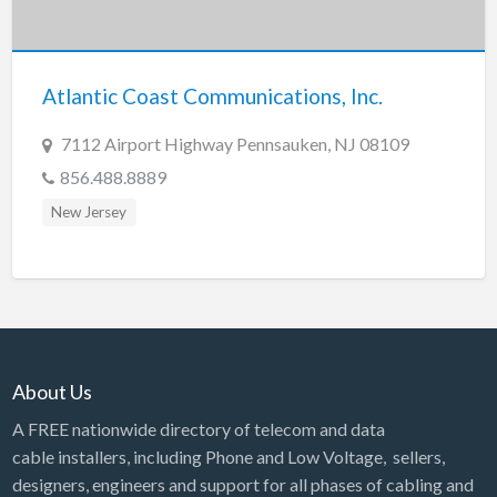
Tennessee
Texas
Utah
Atlantic Coast Communications, Inc.
Vermont
7112 Airport Highway Pennsauken, NJ 08109
Virginia
856.488.8889
Washington
New Jersey
Washington, DC
West Virginia
Wisconsin
Wyoming
About Us
A FREE nationwide directory of telecom and data
cable installers, including Phone and Low Voltage, sellers,
designers, engineers and support for all phases of cabling and