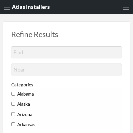
Atlas Installers
Refine Results
Categories
Alabama
Alaska
Arizona
Arkansas