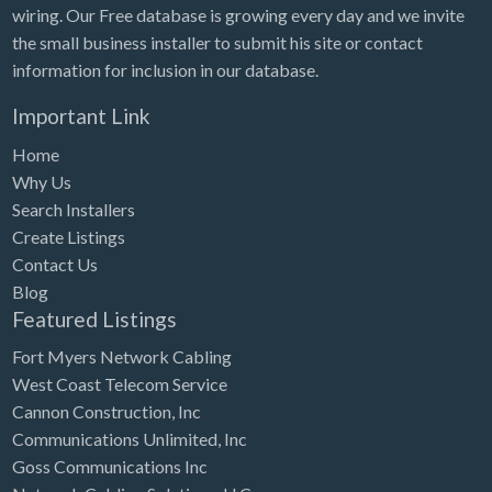
wiring. Our Free database is growing every day and we invite
the small business installer to submit his site or contact
information for inclusion in our database.
Important Link
Home
Why Us
Search Installers
Create Listings
Contact Us
Blog
Featured Listings
Fort Myers Network Cabling
West Coast Telecom Service
Cannon Construction, Inc
Communications Unlimited, Inc
Goss Communications Inc