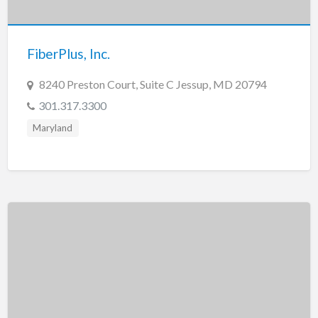
New Jersey
New Mexico
FiberPlus, Inc.
New York
North Carolina
8240 Preston Court, Suite C Jessup, MD 20794
North Dakota
301.317.3300
Ohio
Maryland
Oklahoma
Oregon
Pennsylvania
Puerto Rico
Rhode Island
South Carolina
South Dakota