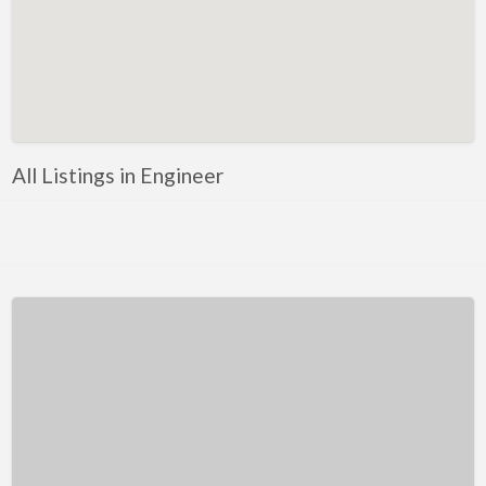
Kentucky
Louisiana
Maine
Maryland
Massachusetts
All Listings in Engineer
Michigan
Minnesota
Mississippi
Missouri
Montana
Nebraska
Nevada
New Hampshire