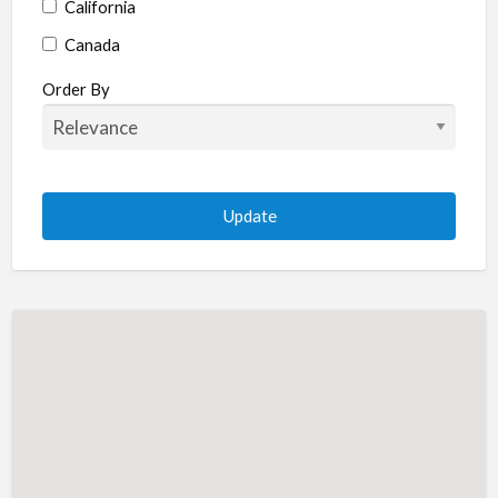
California
Canada
Colorado
Order By
Connecticut
Delaware
Florida
Georgia
Hawaii
Idaho
Illinois
Indiana
Iowa
Kansas